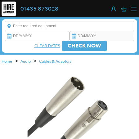
01435 873028
Enter a keyword to refine your search. This field is required.
CHECK NOW
CLEAR DATES
>
>
Home
Audio
Cables & Adaptors