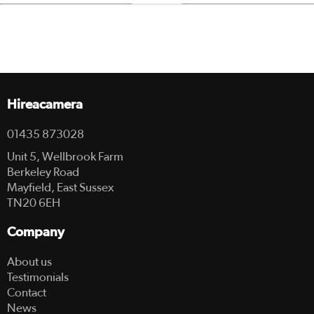
Hireacamera
01435 873028
Unit 5, Wellbrook Farm
Berkeley Road
Mayfield, East Sussex
TN20 6EH
Company
About us
Testimonials
Contact
News