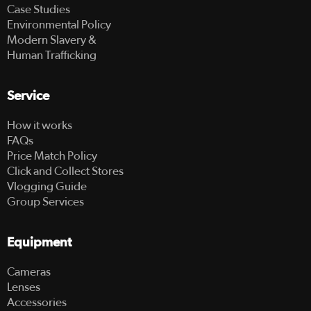
Case Studies
Environmental Policy
Modern Slavery &
Human Trafficking
Service
How it works
FAQs
Price Match Policy
Click and Collect Stores
Vlogging Guide
Group Services
Equipment
Cameras
Lenses
Accessories