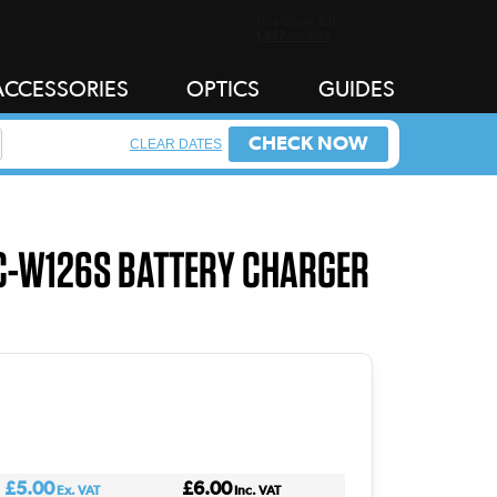
ACCESSORIES
OPTICS
GUIDES
CHECK NOW
CLEAR DATES
BC-W126S BATTERY CHARGER
£5.00
£6.00
Ex. VAT
Inc. VAT