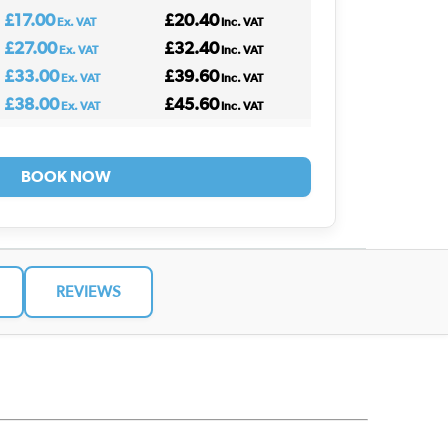
£17.00
£20.40
Ex. VAT
Inc. VAT
£27.00
£32.40
Ex. VAT
Inc. VAT
£33.00
£39.60
Ex. VAT
Inc. VAT
£38.00
£45.60
Ex. VAT
Inc. VAT
BOOK NOW
REVIEWS