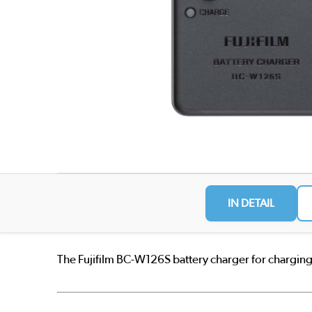
IN DETAIL
The Fujifilm BC-W126S battery charger for chargin