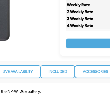
Weekly Rate
2 Weekly Rate
3 Weekly Rate
4 Weekly Rate
LIVE AVAILABILITY
INCLUDED
ACCESSORIES
g the NP-W126S battery.