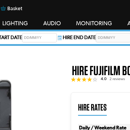
Basket
LIGHTING
AUDIO
MONITORING
START DATE
HIRE END DATE
s required.
HIRE FUJIFILM 
4.0
2 reviews
HIRE RATES
Daily / Weekend Rate