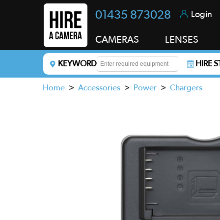
01435 873028
Login
CAMERAS
LENSES
KEYWORD
HIRE 
Enter a keyword to refine your search. This field i
Home
>
Accessories
>
Power
>
Chargers