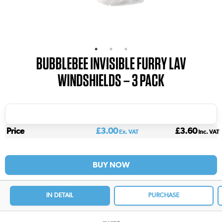
BUBBLEBEE INVISIBLE FURRY LAV
WINDSHIELDS – 3 PACK
Price
£3.00
£3.60
Ex. VAT
Inc. VAT
BUY NOW
IN DETAIL
PURCHASE