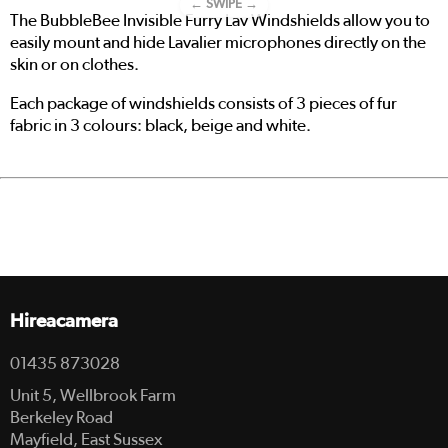
← SWIPE →
The BubbleBee Invisible Furry Lav Windshields allow you to
easily mount and hide Lavalier microphones directly on the
skin or on clothes.
Each package of windshields consists of 3 pieces of fur
fabric in 3 colours: black, beige and white.
Hireacamera
01435 873028
Unit 5, Wellbrook Farm
Berkeley Road
Mayfield, East Sussex