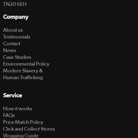
TN20 6EH
Company
About us
Testimonials
Contact
News
Case Studies
Environmental Policy
Modern Slavery &
Human Trafficking
Service
How it works
FAQs
Price Match Policy
Click and Collect Stores
Vlogging Guide