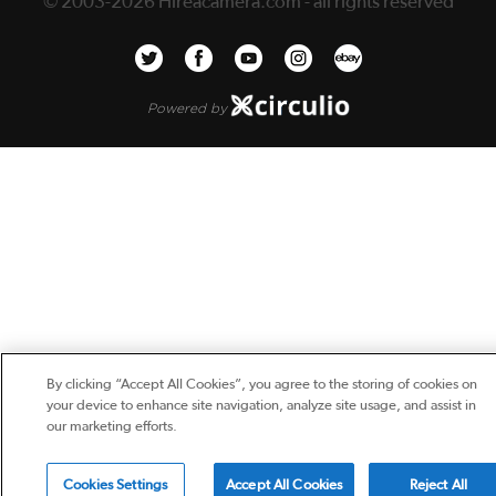
© 2003-2026 Hireacamera.com - all rights reserved
Powered by
By clicking “Accept All Cookies”, you agree to the storing of cookies on
your device to enhance site navigation, analyze site usage, and assist in
our marketing efforts.
Cookies Settings
Accept All Cookies
Reject All