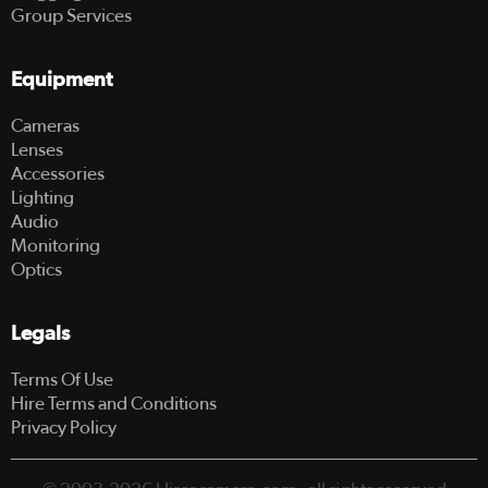
Group Services
Equipment
Cameras
Lenses
Accessories
Lighting
Audio
Monitoring
Optics
Legals
Terms Of Use
Hire Terms and Conditions
Privacy Policy