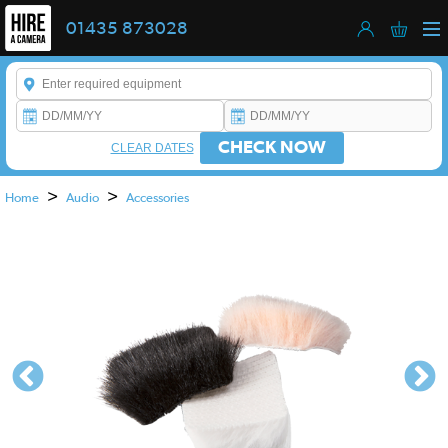
01435 873028
Enter a keyword to refine your search. This field is required.
CHECK NOW
CLEAR DATES
>
>
Home
Audio
Accessories