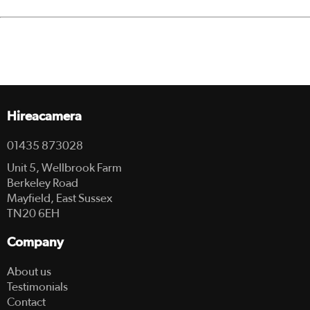
Hireacamera
01435 873028
Unit 5, Wellbrook Farm
Berkeley Road
Mayfield, East Sussex
TN20 6EH
Company
About us
Testimonials
Contact