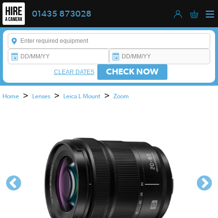
01435 873028
Enter a keyword to refine your search. This field is required.
CHECK NOW
CLEAR DATES
>
>
>
Home
Lenses
Leica L Mount
Zoom