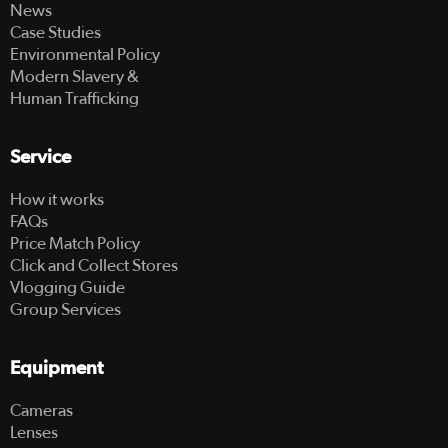
News
Case Studies
Environmental Policy
Modern Slavery &
Human Trafficking
Service
How it works
FAQs
Price Match Policy
Click and Collect Stores
Vlogging Guide
Group Services
Equipment
Cameras
Lenses