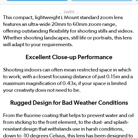
← SWIPE →
This compact, lightweight L Mount standard zoom lens
features an ultra-wide 20mm to 60mm zoom range,
offering outstanding flexibility for shooting stills and videos.
Whether shooting landscapes, still life or portraits, this lens
will adapt to your requirements.
Excellent Close-up Performance
Shooting indoors can often mean restricted space in which
to work; with a closest focusing distance of just 0.15m and a
maximum magnification of 0.43x, if your space is limited
your creativity does not need to be.
Rugged Design for Bad Weather Conditions
From the fluorine coating that helps to prevent water and oil
from sticking to the front element, to the dust- and splash-
resistant design that withstands use in harsh conditions,
down to -10 degrees Celsius, this lens has been designed to