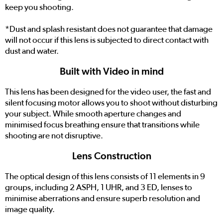
keep you shooting.
*Dust and splash resistant does not guarantee that damage
will not occur if this lens is subjected to direct contact with
dust and water.
Built with Video in mind
This lens has been designed for the video user, the fast and
silent focusing motor allows you to shoot without disturbing
your subject. While smooth aperture changes and
minimised focus breathing ensure that transitions while
shooting are not disruptive.
Lens Construction
The optical design of this lens consists of 11 elements in 9
groups, including 2 ASPH, 1 UHR, and 3 ED, lenses to
minimise aberrations and ensure superb resolution and
image quality.