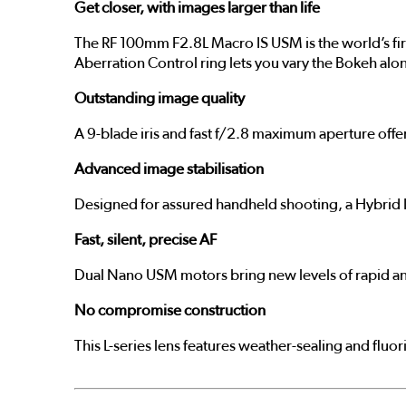
Get closer, with images larger than life
The RF 100mm F2.8L Macro IS USM is the world’s firs
Aberration Control ring lets you vary the Bokeh along
Outstanding image quality
A 9-blade iris and fast f/2.8 maximum aperture offer
Advanced image stabilisation
Designed for assured handheld shooting, a Hybrid I
Fast, silent, precise AF
Dual Nano USM motors bring new levels of rapid and 
No compromise construction
This L-series lens features weather-sealing and fluo