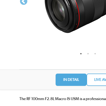
IN DETAIL
LIVE A
The RF 100mm F2.8L Macro IS USM is a professional 