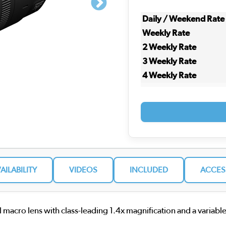
Daily / Weekend Rate
Weekly Rate
2 Weekly Rate
3 Weekly Rate
4 Weekly Rate
VAILABILITY
VIDEOS
INCLUDED
ACCES
macro lens with class-leading 1.4x magnification and a variable