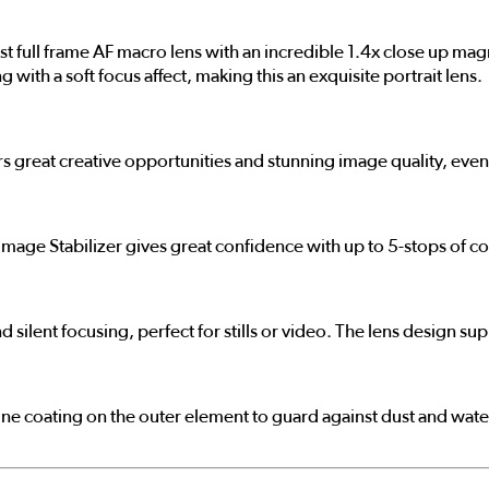
t full frame AF macro lens with an incredible 1.4x close up mag
 with a soft focus affect, making this an exquisite portrait lens.
s great creative opportunities and stunning image quality, even 
mage Stabilizer gives great confidence with up to 5-stops of 
silent focusing, perfect for stills or video. The lens design su
rine coating on the outer element to guard against dust and wate