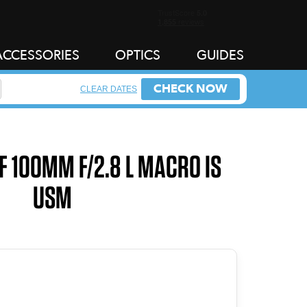
ACCESSORIES
OPTICS
GUIDES
CHECK NOW
CLEAR DATES
F 100MM F/2.8 L MACRO IS
USM