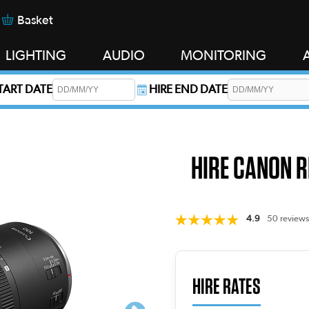
Basket
LIGHTING
AUDIO
MONITORING
START DATE
HIRE END DATE
s required.
HIRE CANON R
4.9
50 reviews
HIRE RATES