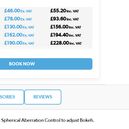
£46.00
£55.20
Ex. VAT
Inc. VAT
£78.00
£93.60
Ex. VAT
Inc. VAT
£130.00
£156.00
Ex. VAT
Inc. VAT
£162.00
£194.40
Ex. VAT
Inc. VAT
£190.00
£228.00
Ex. VAT
Inc. VAT
BOOK NOW
SORIES
REVIEWS
 Spherical Aberration Control to adjust Bokeh.