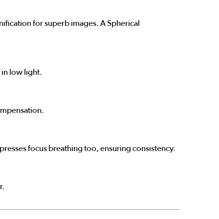
nification for superb images. A Spherical
in low light.
compensation.
ppresses focus breathing too, ensuring consistency.
r.