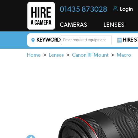
01435 873028
Login
CAMERAS
LENSES
KEYWORD
HIRE 
Enter a keyword to refine your search. This field i
Home
>
Lenses
>
Canon RF Mount
>
Macro