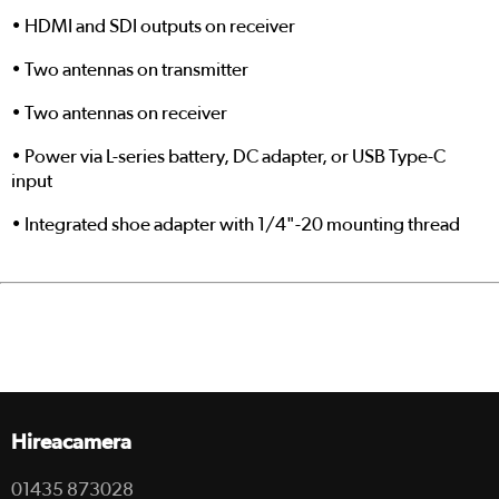
• HDMI and SDI outputs on receiver
• Two antennas on transmitter
• Two antennas on receiver
• Power via L-series battery, DC adapter, or USB Type-C
input
• Integrated shoe adapter with 1/4"-20 mounting thread
Hireacamera
01435 873028