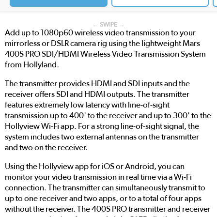
← SWIPE →
Add up to 1080p60 wireless video transmission to your
mirrorless or DSLR camera rig using the lightweight Mars
400S PRO SDI/HDMI Wireless Video Transmission System
from Hollyland.
The transmitter provides HDMI and SDI inputs and the
receiver offers SDI and HDMI outputs. The transmitter
features extremely low latency with line-of-sight
transmission up to 400' to the receiver and up to 300' to the
Hollyview Wi-Fi app. For a strong line-of-sight signal, the
system includes two external antennas on the transmitter
and two on the receiver.
Using the Hollyview app for iOS or Android, you can
monitor your video transmission in real time via a Wi-Fi
connection. The transmitter can simultaneously transmit to
up to one receiver and two apps, or to a total of four apps
without the receiver. The 400S PRO transmitter and receiver