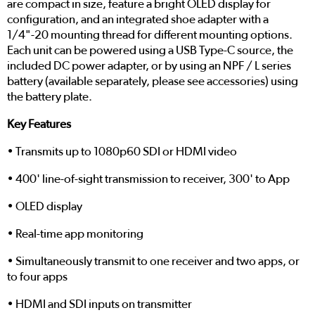
are compact in size, feature a bright OLED display for
configuration, and an integrated shoe adapter with a
1/4"-20 mounting thread for different mounting options.
Each unit can be powered using a USB Type-C source, the
included DC power adapter, or by using an NPF / L series
battery (available separately, please see accessories) using
the battery plate.
Key Features
• Transmits up to 1080p60 SDI or HDMI video
• 400' line-of-sight transmission to receiver, 300' to App
• OLED display
• Real-time app monitoring
• Simultaneously transmit to one receiver and two apps, or
to four apps
• HDMI and SDI inputs on transmitter