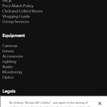
FAQs
Price Match Policy
Click and Collect Stores
Vlogging Guide
Group Services
Equipment
Cameras
Lenses
Accessories
Lighting
Audio
Monitoring
Optics
Legals
Terms Of Use
By clicking “Accept All Cookies”, you agree to the storing of
Hire Terms and Conditions