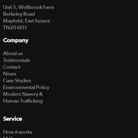
Unit 5, Wellbrook Farm
Berkeley Road
Mayfield, East Sussex
TN20 6EH
Company
About us
Testimonials
Contact
News
Case Studies
Environmental Policy
Modern Slavery &
Human Trafficking
Service
How it works