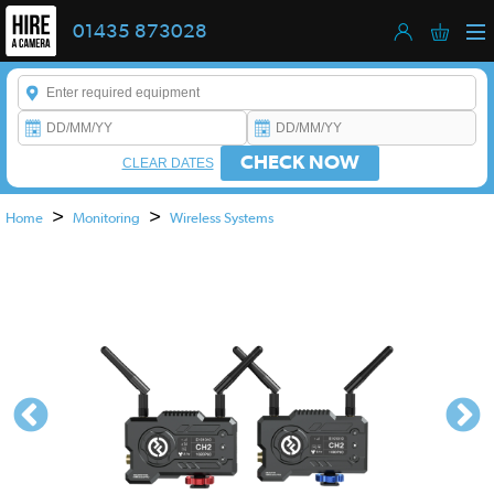
01435 873028
Enter a keyword to refine your search. This field is required.
CHECK NOW
CLEAR DATES
>
>
Home
Monitoring
Wireless Systems