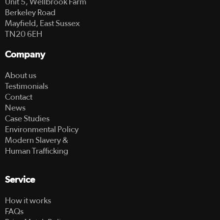
Unit 5, Wellbrook Farm
Berkeley Road
Mayfield, East Sussex
TN20 6EH
Company
About us
Testimonials
Contact
News
Case Studies
Environmental Policy
Modern Slavery &
Human Trafficking
Service
How it works
FAQs