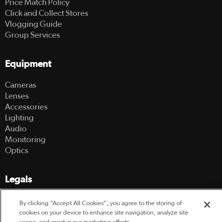
Price Match Policy
Click and Collect Stores
Vlogging Guide
Group Services
Equipment
Cameras
Lenses
Accessories
Lighting
Audio
Monitoring
Optics
Legals
Terms Of Use
By clicking “Accept All Cookies”, you agree to the storing of
Hire Terms and Conditions
cookies on your device to enhance site navigation, analyze site