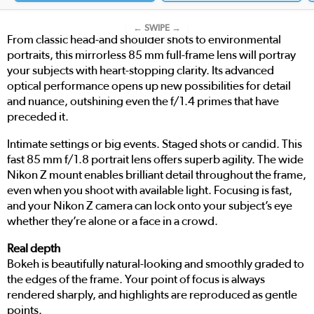
← SWIPE →
From classic head-and shoulder shots to environmental
portraits, this mirrorless 85 mm full-frame lens will portray
your subjects with heart-stopping clarity. Its advanced
optical performance opens up new possibilities for detail
and nuance, outshining even the f/1.4 primes that have
preceded it.
Intimate settings or big events. Staged shots or candid. This
fast 85 mm f/1.8 portrait lens offers superb agility. The wide
Nikon Z mount enables brilliant detail throughout the frame,
even when you shoot with available light. Focusing is fast,
and your Nikon Z camera can lock onto your subject’s eye
whether they’re alone or a face in a crowd.
Real depth
Bokeh is beautifully natural-looking and smoothly graded to
the edges of the frame. Your point of focus is always
rendered sharply, and highlights are reproduced as gentle
points.