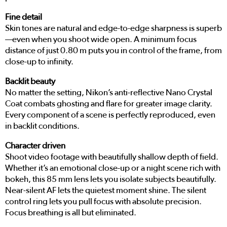
Fine detail
Skin tones are natural and edge-to-edge sharpness is superb
—even when you shoot wide open. A minimum focus
distance of just 0.80 m puts you in control of the frame, from
close-up to infinity.
Backlit beauty
No matter the setting, Nikon’s anti-reflective Nano Crystal
Coat combats ghosting and flare for greater image clarity.
Every component of a scene is perfectly reproduced, even
in backlit conditions.
Character driven
Shoot video footage with beautifully shallow depth of field.
Whether it’s an emotional close-up or a night scene rich with
bokeh, this 85 mm lens lets you isolate subjects beautifully.
Near-silent AF lets the quietest moment shine. The silent
control ring lets you pull focus with absolute precision.
Focus breathing is all but eliminated.