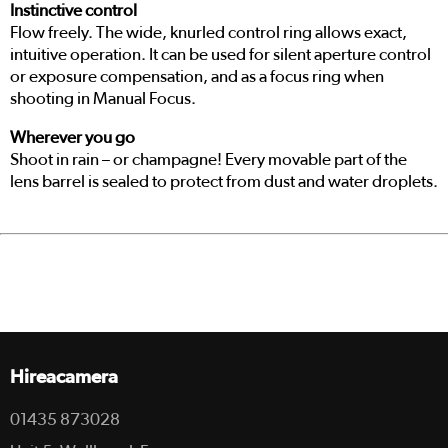
Instinctive control
Flow freely. The wide, knurled control ring allows exact,
intuitive operation. It can be used for silent aperture control
or exposure compensation, and as a focus ring when
shooting in Manual Focus.
Wherever you go
Shoot in rain – or champagne! Every movable part of the
lens barrel is sealed to protect from dust and water droplets.
Hireacamera
01435 873028