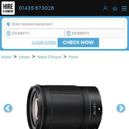
01435 873028
Enter a keyword to refine your search. This field is required.
CHECK NOW
CLEAR DATES
>
>
>
Home
Lenses
Nikon Z Mount
Prime