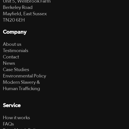
Unit 5, Wellbrook Farm
Berkeley Road
Mayfield, East Sussex
TN20 6EH
Company
About us
Testimonials
Contact
News
Case Studies
Environmental Policy
Modern Slavery &
Human Trafficking
Service
How it works
FAQs