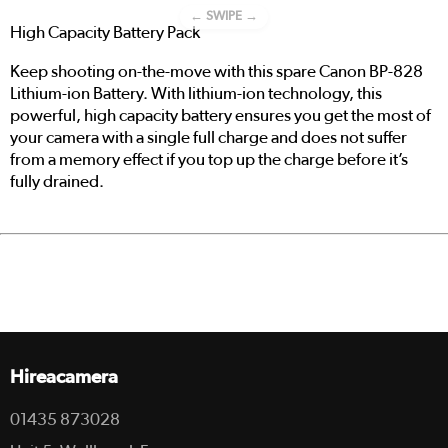
← SWIPE →
High Capacity Battery Pack
Keep shooting on-the-move with this spare Canon BP-828
Lithium-ion Battery. With lithium-ion technology, this
powerful, high capacity battery ensures you get the most of
your camera with a single full charge and does not suffer
from a memory effect if you top up the charge before it’s
fully drained.
Hireacamera
01435 873028