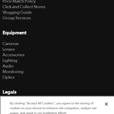
Price Match Policy
Click and Collect Stores
Vlogging Guide
Group Services
Equipment
Cameras
Lenses
Accessories
Lighting
Audio
Monitoring
Optics
Legals
Terms Of Use
By clicking “Accept All Cookies”, you agree to the storing of
Hire Terms and Conditions
cookies on your device to enhance site navigation, analyze site
usage, and assist in our marketing efforts.