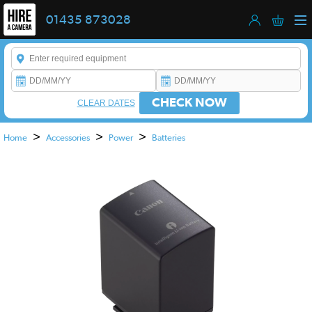
01435 873028
Enter a keyword to refine your search. This field is required.
CHECK NOW
CLEAR DATES
>
>
>
Home
Accessories
Power
Batteries