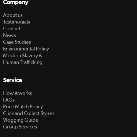
Company
About us
Testimonials
Contact
News
Case Studies
Environmental Policy
Modern Slavery &
Human Trafficking
Service
How it works
FAQs
Price Match Policy
Click and Collect Stores
Vlogging Guide
Group Services