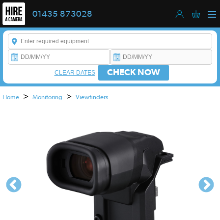
01435 873028
Enter a keyword to refine your search. This field is required.
CHECK NOW
CLEAR DATES
>
>
Home
Monitoring
Viewfinders