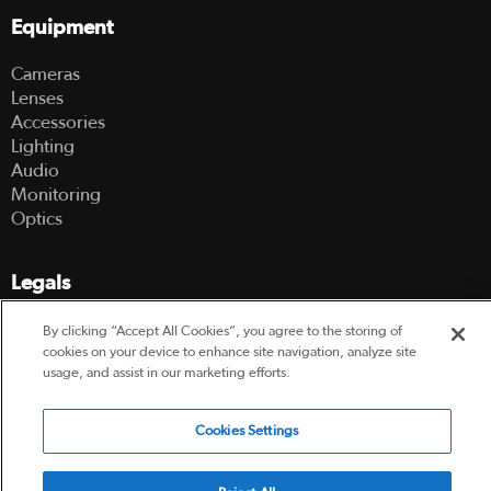
Equipment
Cameras
Lenses
Accessories
Lighting
Audio
Monitoring
Optics
Legals
Terms Of Use
By clicking “Accept All Cookies”, you agree to the storing of
Hire Terms and Conditions
cookies on your device to enhance site navigation, analyze site
usage, and assist in our marketing efforts.
Privacy Policy
Cookies Settings
© 2003-2026 Hireacamera.com - all rights reserved