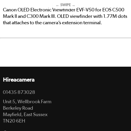
← SWIPE →
Canon OLED Electronic Viewfinder EVF-V50 for EOS C500
Mark II and C300 Mark III. OLED viewfinder with 1.77M dots
that attaches to the camera’s extension terminal.
Hireacamera
01435 873028
Unit 5, Wellbrook Farm
Berkeley Road
Mayfield, East Sussex
TN20 6EH