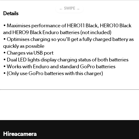
← SWIPE →
Details
• Maximises performance of HERO11 Black, HERO10 Black
and HERO9 Black Enduro batteries (not included)
• Optimises charging so you’ll get a fully charged battery as
quickly as possible
• Charges via USB port
• Dual LED lights display charging status of both batteries
• Works with Enduro and standard GoPro batteries
• (Only use GoPro batteries with this charger)
Hireacamera