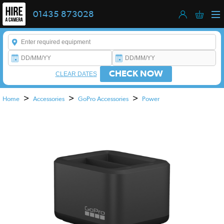
01435 873028
Enter a keyword to refine your search. This field is required.
CHECK NOW
CLEAR DATES
>
>
>
Home
Accessories
GoPro Accessories
Power