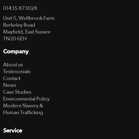
01435 873028
Unit 5, Wellbrook Farm
Berkeley Road
Mayfield, East Sussex
TN20 6EH
Company
About us
Testimonials
Contact
News
Case Studies
Environmental Policy
Modern Slavery &
Human Trafficking
Service