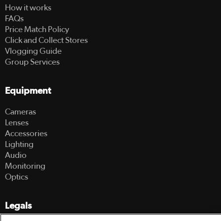
How it works
FAQs
Price Match Policy
Click and Collect Stores
Vlogging Guide
Group Services
Equipment
Cameras
Lenses
Accessories
Lighting
Audio
Monitoring
Optics
Legals