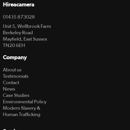
Hireacamera
01435 873028
Unit 5, Wellbrook Farm
Berkeley Road
Mayfield, East Sussex
TN20 6EH
Company
About us
Testimonials
Contact
News
Case Studies
Environmental Policy
Modern Slavery &
Human Trafficking