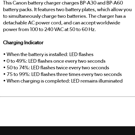
This Canon battery charger charges BP-A30 and BP-A60
battery packs. It features two battery plates, which allow you
to simultaneously charge two batteries. The charger has a
detachable AC power cord, and can accept worldwide
power from 100 to 240 VAC at 50 to 60 Hz.
Charging Indicator
• When the battery is installed: LED flashes
• 0 to 49%: LED flashes once every two seconds
• 50 to 74%: LED flashes twice every two seconds
• 75 to 99%: LED flashes three times every two seconds
• When charging is completed: LED remains illuminated