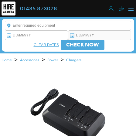
01435 873028
Enter a keyword to refine your search. This field is required.
CHECK NOW
CLEAR DATES
>
>
>
Home
Accessories
Power
Chargers