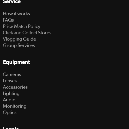
Service
How it works
FAQs
Price Match Policy
Click and Collect Stores
Vlogging Guide
Group Services
Equipment
Cameras
Lenses
Accessories
Lighting
Audio
Monitoring
Optics