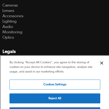
Cameras
Lenses
Accessories
Lighting
Audio
Monitoring
Optics
Legals
Terms Of Use
By clicking “Accept All Cookies”, you agree to the storing of
Hire Terms and Conditions
cookies on your device to enhance site navigation, analyze site
usage, and assist in our marketing efforts.
Privacy Policy
Cookies Settings
© 2003-2026 Hireacamera.com - all rights reserved
Reject All