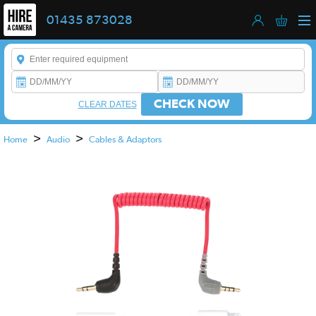
01435 873028
Enter a keyword to refine your search. This field is required.
CHECK NOW
CLEAR DATES
>
>
Home
Audio
Cables & Adaptors