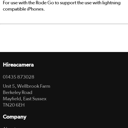
For use with the Rode Go to support the use with lightning
compatible iPhones.
Hireacamera
01435 873028
Unit 5, Wellbrook Farm
Berkeley Road
Mayfield, East Sussex
TN20 6EH
Company