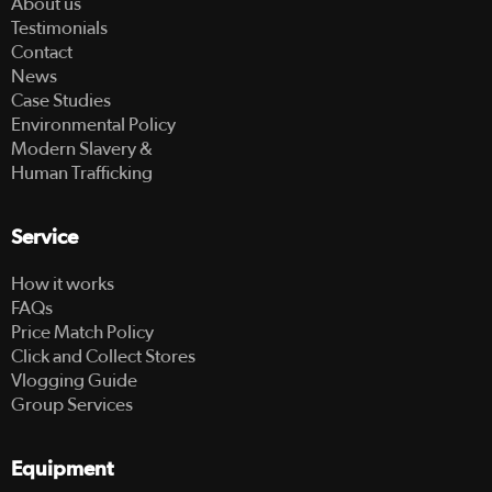
About us
Testimonials
Contact
News
Case Studies
Environmental Policy
Modern Slavery &
Human Trafficking
Service
How it works
FAQs
Price Match Policy
Click and Collect Stores
Vlogging Guide
Group Services
Equipment