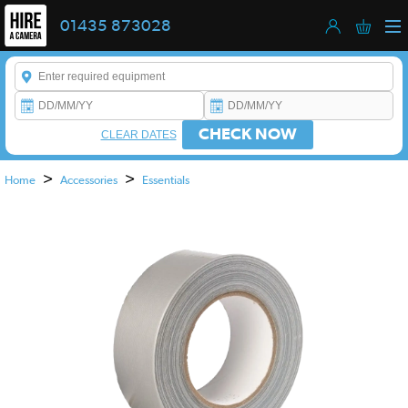
01435 873028
Enter a keyword to refine your search. This field is required.
CHECK NOW
CLEAR DATES
>
>
Home
Accessories
Essentials