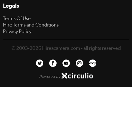
Legals
Terms Of Use
Hire Terms and Conditions
Privacy Policy
© 2003-2026 Hireacamera.com - all rights reserved
Powered by