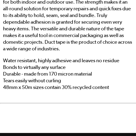
for both indoor and outdoor use. The strength makes it an
all-round solution for temporary repairs and quick fixes due
to its ability to hold, seam, seal and bundle. Truly
dependable adhesion is granted for securing even very
heavy items. The versatile and durable nature of the tape
makes it a useful tool in commercial packaging as well as
domestic projects. Duct tape is the product of choice across
a wide range of industries.
Water resistant, highly adhesive and leaves no residue
Bonds to virtually any surface
Durable - made from 170 micron material
Tears easily without curling
48mm x 50m sizes contain 30% recycled content