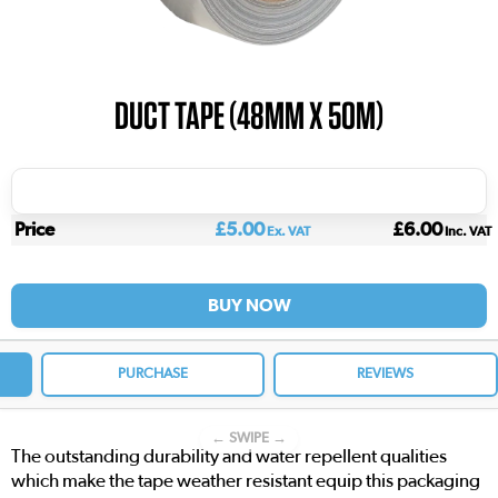
DUCT TAPE (48MM X 50M)
Price
£5.00
£6.00
Ex. VAT
Inc. VAT
BUY NOW
PURCHASE
REVIEWS
← SWIPE →
The outstanding durability and water repellent qualities
which make the tape weather resistant equip this packaging