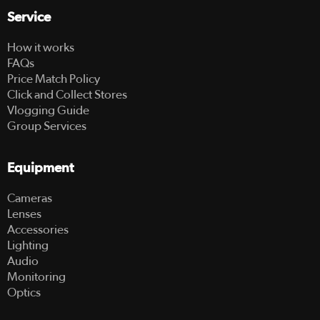
Service
How it works
FAQs
Price Match Policy
Click and Collect Stores
Vlogging Guide
Group Services
Equipment
Cameras
Lenses
Accessories
Lighting
Audio
Monitoring
Optics