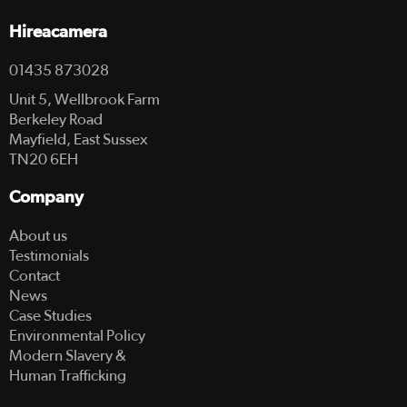
Hireacamera
01435 873028
Unit 5, Wellbrook Farm
Berkeley Road
Mayfield, East Sussex
TN20 6EH
Company
About us
Testimonials
Contact
News
Case Studies
Environmental Policy
Modern Slavery &
Human Trafficking