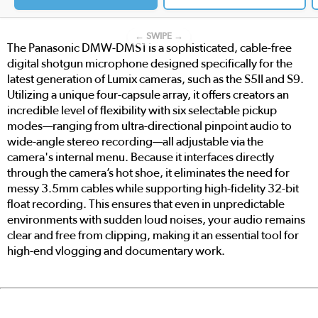
← SWIPE →
The Panasonic DMW-DMS1 is a sophisticated, cable-free
digital shotgun microphone designed specifically for the
latest generation of Lumix cameras, such as the S5II and S9.
Utilizing a unique four-capsule array, it offers creators an
incredible level of flexibility with six selectable pickup
modes—ranging from ultra-directional pinpoint audio to
wide-angle stereo recording—all adjustable via the
camera's internal menu. Because it interfaces directly
through the camera’s hot shoe, it eliminates the need for
messy 3.5mm cables while supporting high-fidelity 32-bit
float recording. This ensures that even in unpredictable
environments with sudden loud noises, your audio remains
clear and free from clipping, making it an essential tool for
high-end vlogging and documentary work.