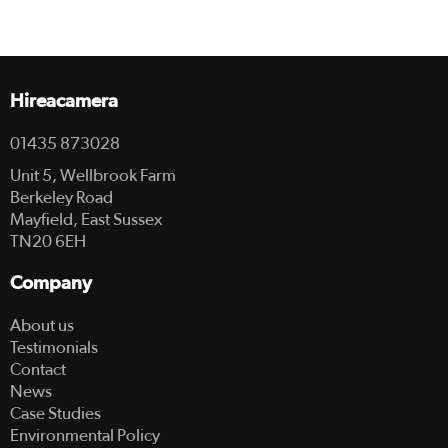
Hireacamera
01435 873028
Unit 5, Wellbrook Farm
Berkeley Road
Mayfield, East Sussex
TN20 6EH
Company
About us
Testimonials
Contact
News
Case Studies
Environmental Policy