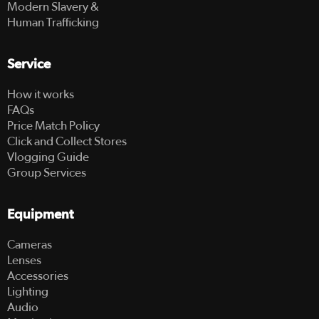
Modern Slavery &
Human Trafficking
Service
How it works
FAQs
Price Match Policy
Click and Collect Stores
Vlogging Guide
Group Services
Equipment
Cameras
Lenses
Accessories
Lighting
Audio