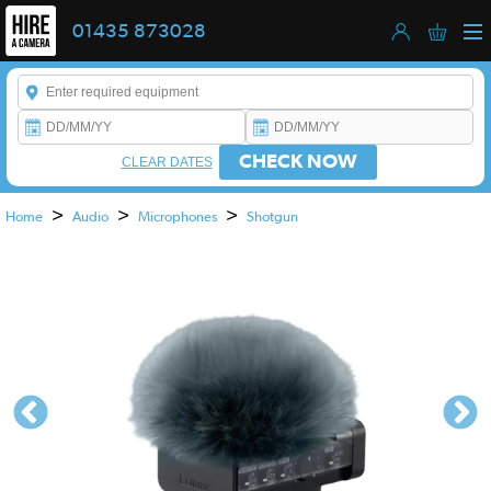
01435 873028
Enter a keyword to refine your search. This field is required.
CHECK NOW
CLEAR DATES
>
>
>
Home
Audio
Microphones
Shotgun