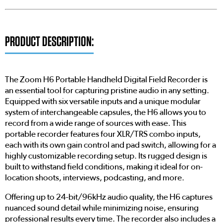
PRODUCT DESCRIPTION:
The Zoom H6 Portable Handheld Digital Field Recorder is
an essential tool for capturing pristine audio in any setting.
Equipped with six versatile inputs and a unique modular
system of interchangeable capsules, the H6 allows you to
record from a wide range of sources with ease. This
portable recorder features four XLR/TRS combo inputs,
each with its own gain control and pad switch, allowing for a
highly customizable recording setup. Its rugged design is
built to withstand field conditions, making it ideal for on-
location shoots, interviews, podcasting, and more.
Offering up to 24-bit/96kHz audio quality, the H6 captures
nuanced sound detail while minimizing noise, ensuring
professional results every time. The recorder also includes a