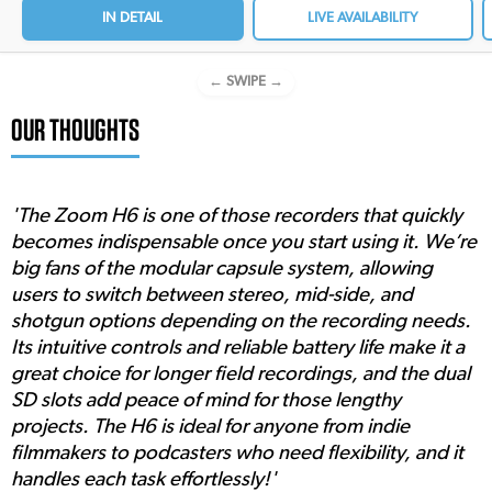
IN DETAIL
LIVE AVAILABILITY
← SWIPE →
OUR THOUGHTS
'The Zoom H6 is one of those recorders that quickly
becomes indispensable once you start using it. We’re
big fans of the modular capsule system, allowing
users to switch between stereo, mid-side, and
shotgun options depending on the recording needs.
Its intuitive controls and reliable battery life make it a
great choice for longer field recordings, and the dual
SD slots add peace of mind for those lengthy
projects. The H6 is ideal for anyone from indie
filmmakers to podcasters who need flexibility, and it
handles each task effortlessly!'