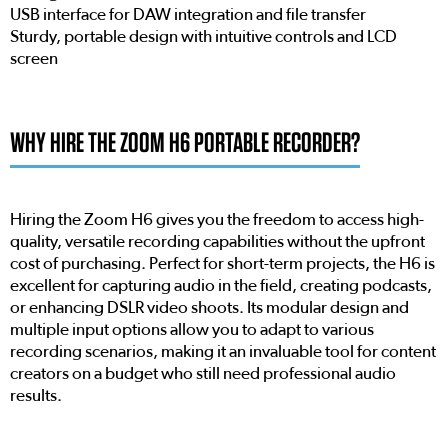
USB interface for DAW integration and file transfer
Sturdy, portable design with intuitive controls and LCD
screen
WHY HIRE THE ZOOM H6 PORTABLE RECORDER?
Hiring the Zoom H6 gives you the freedom to access high-
quality, versatile recording capabilities without the upfront
cost of purchasing. Perfect for short-term projects, the H6 is
excellent for capturing audio in the field, creating podcasts,
or enhancing DSLR video shoots. Its modular design and
multiple input options allow you to adapt to various
recording scenarios, making it an invaluable tool for content
creators on a budget who still need professional audio
results.