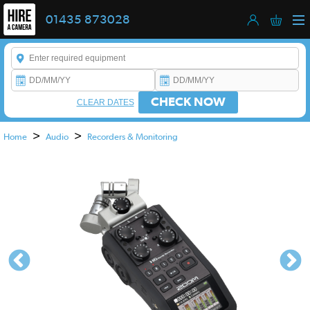
01435 873028
Enter a keyword to refine your search. This field is required.
CHECK NOW
CLEAR DATES
>
>
Home
Audio
Recorders & Monitoring