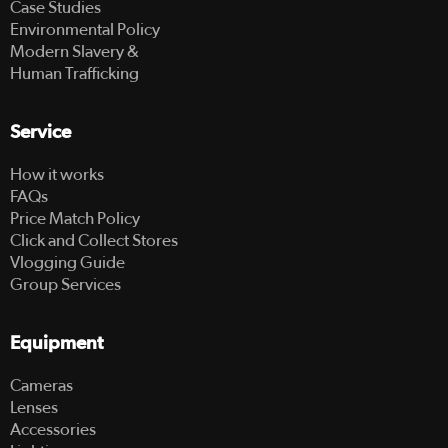
Case Studies
Environmental Policy
Modern Slavery &
Human Trafficking
Service
How it works
FAQs
Price Match Policy
Click and Collect Stores
Vlogging Guide
Group Services
Equipment
Cameras
Lenses
Accessories