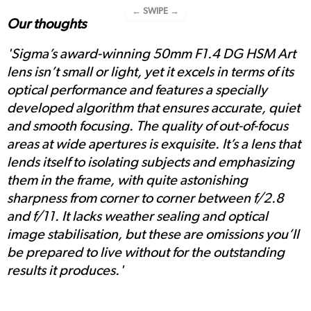
← SWIPE →
Our thoughts
'Sigma’s award-winning 50mm F1.4 DG HSM Art
lens isn’t small or light, yet it excels in terms of its
optical performance and features a specially
developed algorithm that ensures accurate, quiet
and smooth focusing. The quality of out-of-focus
areas at wide apertures is exquisite. It’s a lens that
lends itself to isolating subjects and emphasizing
them in the frame, with quite astonishing
sharpness from corner to corner between f/2.8
and f/11. It lacks weather sealing and optical
image stabilisation, but these are omissions you’ll
be prepared to live without for the outstanding
results it produces.'