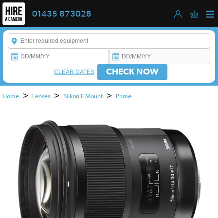
01435 873028
Enter a keyword to refine your search. This field is required.
CHECK NOW
CLEAR DATES
>
>
>
Home
Lenses
Nikon F Mount
Prime