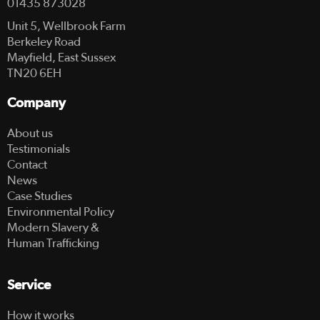
01435 873028
Unit 5, Wellbrook Farm
Berkeley Road
Mayfield, East Sussex
TN20 6EH
Company
About us
Testimonials
Contact
News
Case Studies
Environmental Policy
Modern Slavery &
Human Trafficking
Service
How it works