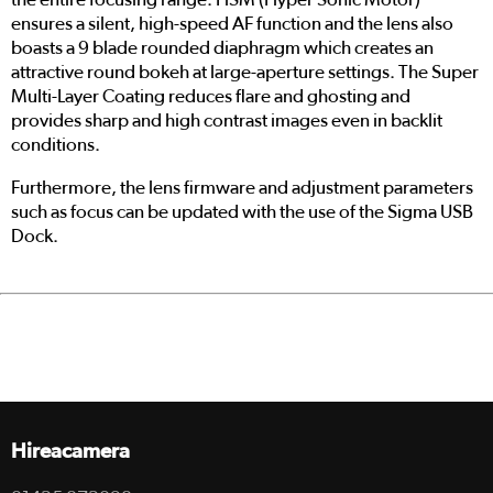
ensures a silent, high-speed AF function and the lens also
boasts a 9 blade rounded diaphragm which creates an
attractive round bokeh at large-aperture settings. The Super
Multi-Layer Coating reduces flare and ghosting and
provides sharp and high contrast images even in backlit
conditions.
Furthermore, the lens firmware and adjustment parameters
such as focus can be updated with the use of the Sigma USB
Dock.
Hireacamera