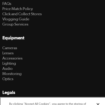
FAQs
Price Match Policy
Click and Collect Stores
Vlogging Guide
Group Services
Equipment
Cameras
Lenses
Accessories
Lighting
Audio
Monitoring
Optics
Legals
Terms Of Use
By clicking “Accept All Cookies”, you agree to the storing of