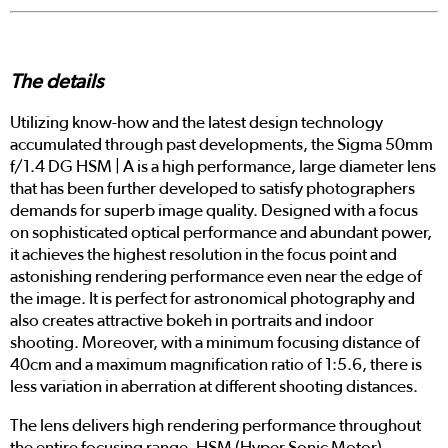
The details
Utilizing know-how and the latest design technology
accumulated through past developments, the Sigma 50mm
f/1.4 DG HSM | A is a high performance, large diameter lens
that has been further developed to satisfy photographers
demands for superb image quality. Designed with a focus
on sophisticated optical performance and abundant power,
it achieves the highest resolution in the focus point and
astonishing rendering performance even near the edge of
the image. It is perfect for astronomical photography and
also creates attractive bokeh in portraits and indoor
shooting. Moreover, with a minimum focusing distance of
40cm and a maximum magnification ratio of 1:5.6, there is
less variation in aberration at different shooting distances.
The lens delivers high rendering performance throughout
the entire focusing range. HSM (Hyper Sonic Motor)