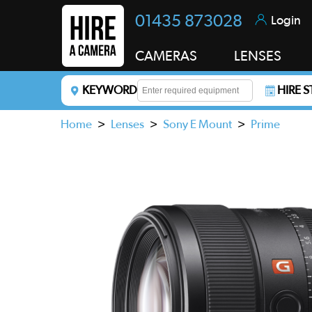
01435 873028
Login
CAMERAS
LENSES
KEYWORD
HIRE 
Enter a keyword to refine your search. This field i
Home
>
Lenses
>
Sony E Mount
>
Prime