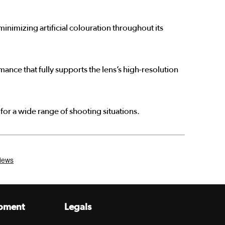
nimizing artificial colouration throughout its
nce that fully supports the lens’s high-resolution
for a wide range of shooting situations.
pment
Legals