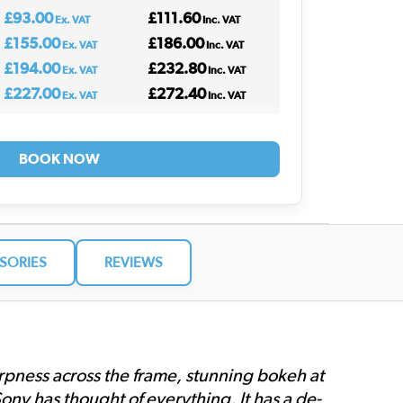
£93.00
£111.60
Ex. VAT
Inc. VAT
£155.00
£186.00
Ex. VAT
Inc. VAT
£194.00
£232.80
Ex. VAT
Inc. VAT
£227.00
£272.40
Ex. VAT
Inc. VAT
BOOK NOW
SORIES
REVIEWS
harpness across the frame, stunning bokeh at
ny has thought of everything. It has a de-