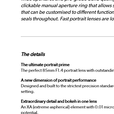
clickable manual aperture ring that allows 
that can be customised to different function
seals throughout. Fast portrait lenses ar
The details
The ultimate portrait prime
The perfect 85mm F1.4 portrait lens with outstandi
A new dimension of portrait performance
Designed and built to the strictest precision standa
setting.
Extraordinary detail and bokeh in one lens
An XA (extreme aspherical) element with 0.01 micro
potential.