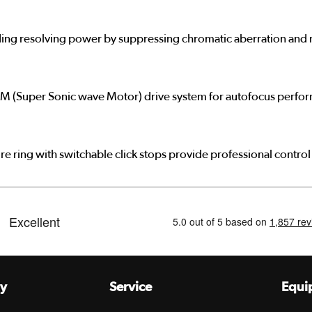
ing resolving power by suppressing chromatic aberration and mi
M (Super Sonic wave Motor) drive system for autofocus performa
e ring with switchable click stops provide professional control 
y
Service
Equi