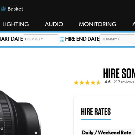
Basket
LIGHTING
AUDIO
MONITORING
START DATE
HIRE END DATE
s required.
HIRE SO
4.6
217 reviews
HIRE RATES
Daily / Weekend Rate