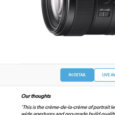
IN DETAIL
LIVE A
Our thoughts
'This is the crème-de-la-crème of portrait l
wide apertures and pro-grade build quality