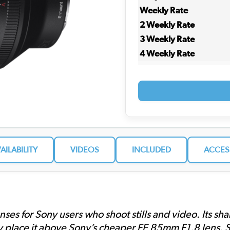
Weekly Rate
2 Weekly Rate
3 Weekly Rate
4 Weekly Rate
VAILABILITY
VIDEOS
INCLUDED
ACCES
enses for Sony users who shoot stills and video. Its s
 place it above Sony’s cheaper FE 85mm F1.8 lens. So