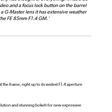
ideo and a focus lock button on the barrel
g a G-Master lens it has extensive weather
n the FE 85mm F1.4 GM.'
 the frame, right up to its widest F1.4 aperture
olution and stunning bokeh for new expressive