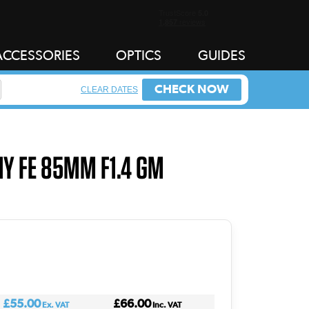
ACCESSORIES
OPTICS
GUIDES
CHECK NOW
CLEAR DATES
NY FE 85MM F1.4 GM
£55.00
£66.00
Ex. VAT
Inc. VAT