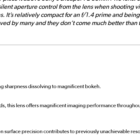
silent aperture control from the lens when shooting v
s. It’s relatively compact for an f/1.4 prime and bein
e loved by many and they don’t come much better tha
ng sharpness dissolving to magnificent bokeh.
rds, this lens offers magnificent imaging performance throughout
n surface precision contributes to previously unachievable res