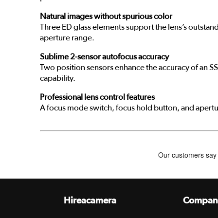
Natural images without spurious color
Three ED glass elements support the lens’s outstand
aperture range.
Sublime 2-sensor autofocus accuracy
Two position sensors enhance the accuracy of an SS
capability.
Professional lens control features
A focus mode switch, focus hold button, and apertur
Hireacamera
Compan