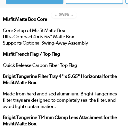
← SWIPE →
Misfit Matte Box Core
Core Setup of Misfit Matte Box
Ultra Compact 4 x 5.65" Matte Box
Supports Optional Swing-Away Assembly
Misfit French Flag / Top Flag
Quick Release Carbon Fiber Top Flag
Bright Tangerine Filter Tray 4" x 5.65" Horizontal for the
Misfit Matte Box.
Made from hard anodised aluminium, Bright Tangerines
filter trays are designed to completely seal the filter, and
avoid light contamination.
Bright Tangerine 114 mm Clamp Lens Attachment for the
Misfit Matte Box.