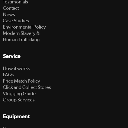
Testimonials
Contact
News
Case Studies
Environmental Policy
Modern Slavery &
Human Trafficking
Service
How it works
FAQs
Price Match Policy
Click and Collect Stores
Vlogging Guide
Group Services
Equipment