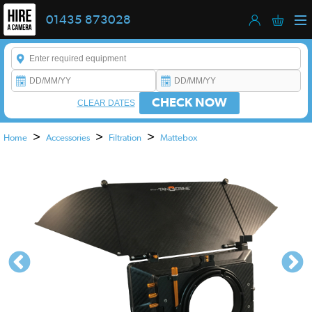
01435 873028
Enter a keyword to refine your search. This field is required.
CHECK NOW
CLEAR DATES
>
>
>
Home
Accessories
Filtration
Mattebox