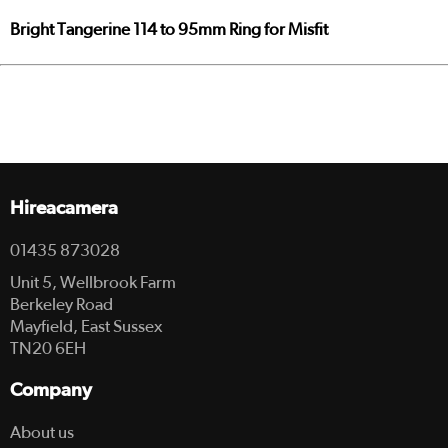
Bright Tangerine 114 to 95mm Ring for Misfit
Hireacamera
01435 873028
Unit 5, Wellbrook Farm
Berkeley Road
Mayfield, East Sussex
TN20 6EH
Company
About us