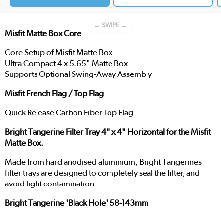
← SWIPE →
Misfit Matte Box Core
Core Setup of Misfit Matte Box
Ultra Compact 4 x 5.65" Matte Box
Supports Optional Swing-Away Assembly
Misfit French Flag / Top Flag
Quick Release Carbon Fiber Top Flag
Bright Tangerine Filter Tray 4" x 4" Horizontal for the Misfit
Matte Box.
Made from hard anodised aluminium, Bright Tangerines
filter trays are designed to completely seal the filter, and
avoid light contamination
Bright Tangerine 'Black Hole' 58-143mm