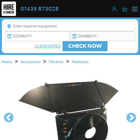
01435 873028
Enter a keyword to refine your search. This field is required.
CHECK NOW
CLEAR DATES
>
>
>
Home
Accessories
Filtration
Mattebox