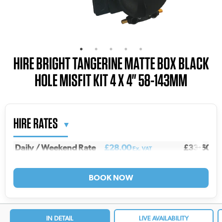
HIRE BRIGHT TANGERINE MATTE BOX BLACK
HOLE MISFIT KIT 4 X 4" 58-143MM
HIRE RATES
Daily / Weekend Rate
£28.00
£33.60
Ex. VAT
Inc.
Weekly Rate
£93.00
£111.60
Ex. VAT
Inc
2 Weekly Rate
£149.00
£178.80
Ex. VAT
In
3 Weekly Rate
£185.00
£222.00
Ex. VAT
In
4 Weekly Rate
£213.00
£255.60
Ex. VAT
In
IN DETAIL
LIVE AVAILABILITY