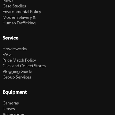
News
Case Studies
Environmental Policy
Modern Slavery &
Human Trafficking
Service
How it works
FAQs
Price Match Policy
Click and Collect Stores
Vlogging Guide
Group Services
Equipment
Cameras
Lenses
Accessories