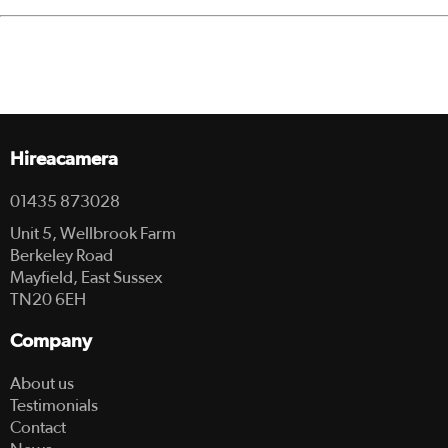
Hireacamera
01435 873028
Unit 5, Wellbrook Farm
Berkeley Road
Mayfield, East Sussex
TN20 6EH
Company
About us
Testimonials
Contact