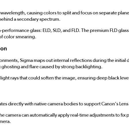
n its wavelength, causing colors to split and focus on separate 
e behind a secondary spectrum.
gh-performance glass: ELD, SLD, and FLD. The premium FLD glass 
 of color smearing.
ion
onments, Sigma maps out internal reflections during the initial
ng ghosting and flare caused by strong backlighting.
light rays that could soften the image, ensuring deep black level
es directly with native camera bodies to support Canon's Lens
 the camera can automatically apply real-time adjustments to fix 
amera.