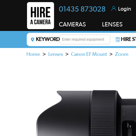
01435 873028
Login
CAMERAS
LENSES
KEYWORD
HIRE 
Enter a keyword to refine your search. This field i
Home
>
Lenses
>
Canon EF Mount
>
Zoom