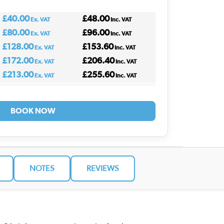
£40.00
£48.00
Ex. VAT
Inc. VAT
£80.00
£96.00
Ex. VAT
Inc. VAT
£128.00
£153.60
Ex. VAT
Inc. VAT
£172.00
£206.40
Ex. VAT
Inc. VAT
£213.00
£255.60
Ex. VAT
Inc. VAT
BOOK NOW
NOTES
REVIEWS