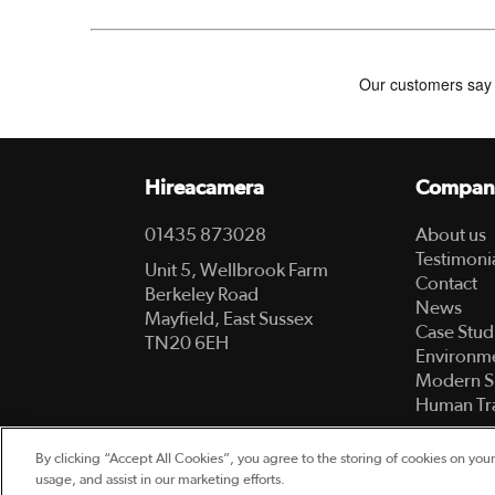
Hireacamera
Compan
01435 873028
About us
Testimoni
Unit 5, Wellbrook Farm
Contact
Berkeley Road
News
Mayfield, East Sussex
Case Stud
TN20 6EH
Environme
Modern S
Human Tra
By clicking “Accept All Cookies”, you agree to the storing of cookies on your
© 2003-2026 Hireacamera.com - all rights reserv
usage, and assist in our marketing efforts.