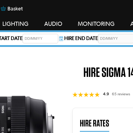
Basket
LIGHTING
AUDIO
MONITORING
START DATE
HIRE END DATE
s required.
HIRE SIGMA 1
4.9
65 reviews
HIRE RATES