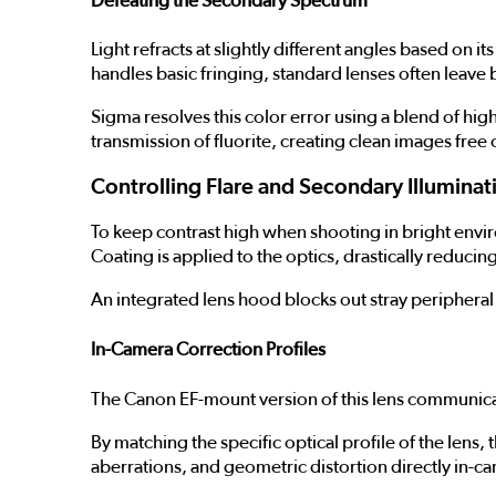
Defeating the Secondary Spectrum
Light refracts at slightly different angles based o
handles basic fringing, standard lenses often leav
Sigma resolves this color error using a blend of hi
transmission of fluorite, creating clean images free
Controlling Flare and Secondary Illuminat
To keep contrast high when shooting in bright envir
Coating is applied to the optics, drastically reduci
An integrated lens hood blocks out stray peripheral 
In-Camera Correction Profiles
The Canon EF-mount version of this lens communicat
By matching the specific optical profile of the lens,
aberrations, and geometric distortion directly in-c