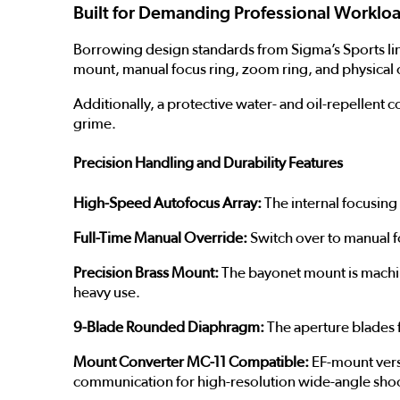
Built for Demanding Professional Worklo
Borrowing design standards from Sigma’s Sports line
mount, manual focus ring, zoom ring, and physical 
Additionally, a protective water- and oil-repellent 
grime.
Precision Handling and Durability Features
High-Speed Autofocus Array:
The internal focusing 
Full-Time Manual Override:
Switch over to manual fo
Precision Brass Mount:
The bayonet mount is machin
heavy use.
9-Blade Rounded Diaphragm:
The aperture blades f
Mount Converter MC-11 Compatible:
EF-mount versi
communication for high-resolution wide-angle sho