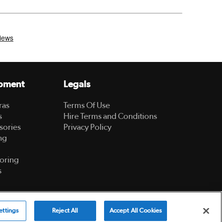
pment
Legals
ras
Terms Of Use
s
Hire Terms and Conditions
sories
Privacy Policy
ng
oring
s
Powered by
ettings
Reject All
Accept All Cookies