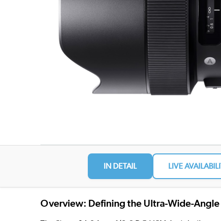
IN DETAIL
LIVE AVAILABIL
Overview: Defining the Ultra-Wide-Angle