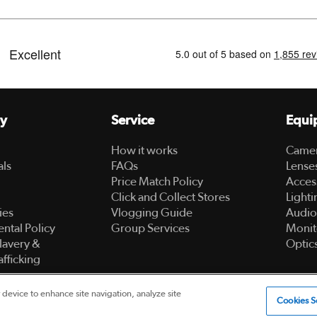
y
Service
Equi
How it works
Came
als
FAQs
Lense
Price Match Policy
Acces
Click and Collect Stores
Lighti
ies
Vlogging Guide
Audio
ntal Policy
Group Services
Monit
lavery &
Optic
fficking
 device to enhance site navigation, analyze site
ed
Cookies S