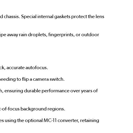
chassis. Special internal gaskets protect the lens
wipe away rain droplets, fingerprints, or outdoor
ick, accurate autofocus.
eeding to flip a camera switch.
h, ensuring durable performance over years of
ut-of-focus background regions.
s using the optional MC-11 converter, retaining