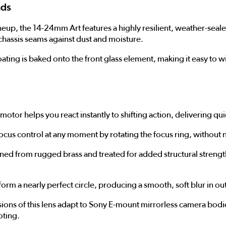
ads
up, the 14-24mm Art features a highly resilient, weather-sealed 
chassis seams against dust and moisture.
coating is baked onto the front glass element, making it easy to 
motor helps you react instantly to shifting action, delivering qu
cus control at any moment by rotating the focus ring, without n
ed from rugged brass and treated for added structural strengt
orm a nearly perfect circle, producing a smooth, soft blur in o
ons of this lens adapt to Sony E-mount mirrorless camera bodie
oting.