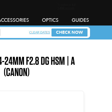
ACCESSORIES
OPTICS
GUIDES
CHECK NOW
CLEAR DATES
4-24MM F2.8 DG HSM | A
(CANON)