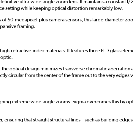
initive ultra-wide-angle zoom lens. It maintains a constant f/2.
ce setting while keeping optical distortion remarkably low.
of 50-megapixel-plus camera sensors, this large-diameter zoom
pansive framing.
g
high-refractive-index materials. It features three FLD glass ele
optic.
he optical design minimizes transverse chromatic aberration and
ctly circular from the center of the frame out to the very edges 
igning extreme wide-angle zooms. Sigma overcomes this by opti
wer, ensuring that straight structural lines—such as building edg