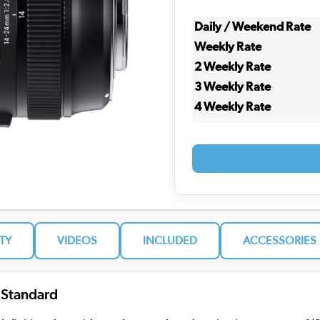
Daily / Weekend Rate
Weekly Rate
2 Weekly Rate
3 Weekly Rate
4 Weekly Rate
ITY
VIDEOS
INCLUDED
ACCESSORIES
 Standard