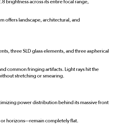
8 brightness across its entire focal range,
 offers landscape, architectural, and
ments, three SLD glass elements, and three aspherical
 common fringing artifacts. Light rays hit the
without stretching or smearing.
mizing power distribution behind its massive front
es or horizons—remain completely flat.