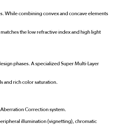
planes. While combining convex and concave elements
matches the low refractive index and high light
 design phases. A specialized Super Multi-Layer
s and rich color saturation.
 Aberration Correction system.
peripheral illumination (vignetting), chromatic