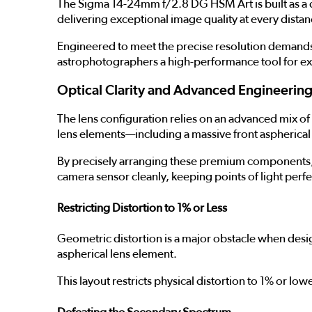
The Sigma 14-24mm f/2.8 DG HSM Art is built as a def
delivering exceptional image quality at every distan
Engineered to meet the precise resolution demands 
astrophotographers a high-performance tool for ex
Optical Clarity and Advanced Engineerin
The lens configuration relies on an advanced mix of 
lens elements—including a massive front aspherical 
By precisely arranging these premium components, t
camera sensor cleanly, keeping points of light perfe
Restricting Distortion to 1% or Less
Geometric distortion is a major obstacle when des
aspherical lens element.
This layout restricts physical distortion to 1% or lo