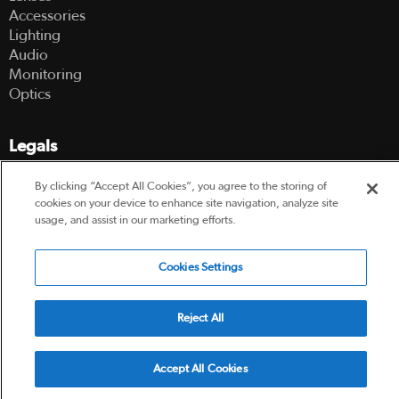
Accessories
Lighting
Audio
Monitoring
Optics
Legals
Terms Of Use
By clicking “Accept All Cookies”, you agree to the storing of
Hire Terms and Conditions
cookies on your device to enhance site navigation, analyze site
usage, and assist in our marketing efforts.
Privacy Policy
Cookies Settings
© 2003-2026 Hireacamera.com - all rights reserved
Reject All
Powered by
Accept All Cookies