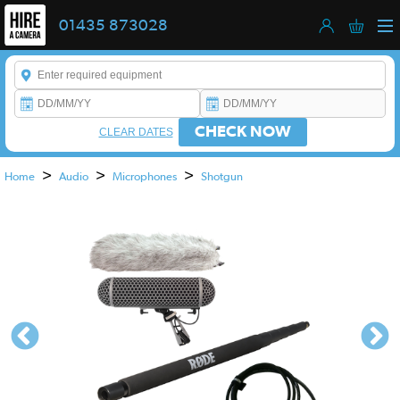
01435 873028
Enter a keyword to refine your search. This field is required.
CHECK NOW
CLEAR DATES
>
>
>
Home
Audio
Microphones
Shotgun