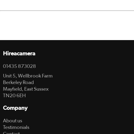
Hireacamera
01435 873028
Unit 5, Wellbrook Farm
Berkeley Road
Mayfield, East Sussex
TN20 6EH
Company
About us
Testimonials
Contact