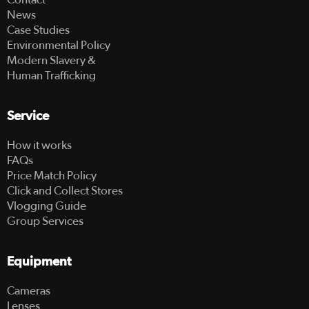
News
Case Studies
Environmental Policy
Modern Slavery &
Human Trafficking
Service
How it works
FAQs
Price Match Policy
Click and Collect Stores
Vlogging Guide
Group Services
Equipment
Cameras
Lenses