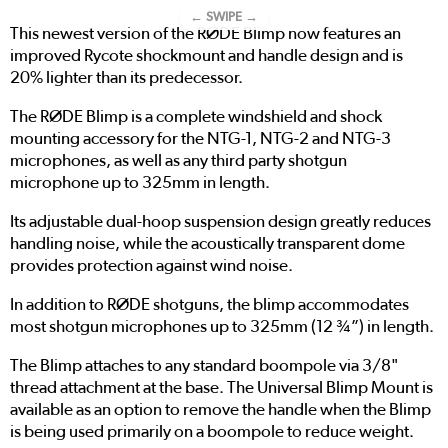
← SWIPE →
This newest version of the RØDE Blimp now features an
improved Rycote shockmount and handle design and is
20% lighter than its predecessor.
The RØDE Blimp is a complete windshield and shock
mounting accessory for the NTG-1, NTG-2 and NTG-3
microphones, as well as any third party shotgun
microphone up to 325mm in length.
Its adjustable dual-hoop suspension design greatly reduces
handling noise, while the acoustically transparent dome
provides protection against wind noise.
In addition to RØDE shotguns, the blimp accommodates
most shotgun microphones up to 325mm (12 ¾”) in length.
The Blimp attaches to any standard boompole via 3/8"
thread attachment at the base. The Universal Blimp Mount is
available as an option to remove the handle when the Blimp
is being used primarily on a boompole to reduce weight.