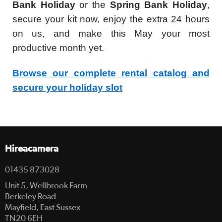
Bank Holiday
or the
Spring Bank Holiday
,
secure your kit now, enjoy the extra 24 hours
on us, and make this May your most
productive month yet.
Browse our complete rental catalog and
secure your holiday slot
Hireacamera
01435 873028
Unit 5, Wellbrook Farm
Berkeley Road
Mayfield, East Sussex
TN20 6EH