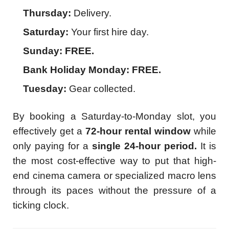
Thursday:
Delivery.
Saturday:
Your first hire day.
Sunday:
FREE.
Bank Holiday Monday:
FREE.
Tuesday:
Gear collected.
By booking a Saturday-to-Monday slot, you
effectively get a
72-hour rental window
while
only paying for a
single 24-hour period.
It is
the most cost-effective way to put that high-
end cinema camera or specialized macro lens
through its paces without the pressure of a
ticking clock.