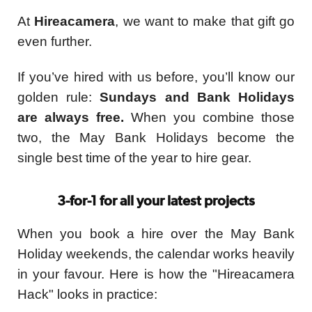
At
Hireacamera
, we want to make that gift go
even further.
If you’ve hired with us before, you’ll know our
golden rule:
Sundays and Bank Holidays
are always free.
When you combine those
two, the May Bank Holidays become the
single best time of the year to hire gear.
3-for-1 for all your latest projects
When you book a hire over the May Bank
Holiday weekends, the calendar works heavily
in your favour. Here is how the "Hireacamera
Hack" looks in practice: