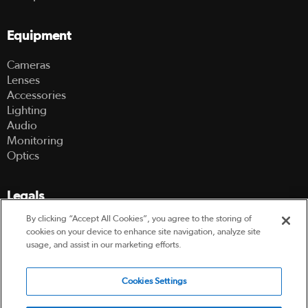
Equipment
Cameras
Lenses
Accessories
Lighting
Audio
Monitoring
Optics
Legals
By clicking “Accept All Cookies”, you agree to the storing of
Terms Of Use
cookies on your device to enhance site navigation, analyze site
Hire Terms and Conditions
usage, and assist in our marketing efforts.
Privacy Policy
Cookies Settings
© 2003-2026 Hireacamera.com - all rights reserved