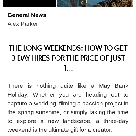
General News
Alex Parker
THE LONG WEEKENDS: HOW TO GET
3 DAY HIRES FOR THE PRICE OF JUST
1...
There is nothing quite like a May Bank
Holiday. Whether you are heading out to
capture a wedding, filming a passion project in
the spring sunshine, or simply taking the time
to explore a new landscape, a three-day
weekend is the ultimate gift for a creator.