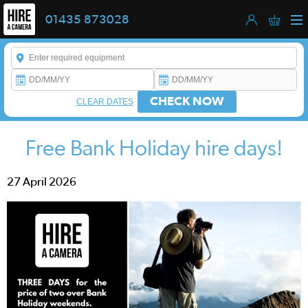
01435 873028
Enter a keyword to refine your search. This field is required.
CHECK NOW
CLEAR DATES
Free Bank Holiday hire days!
27 April 2026