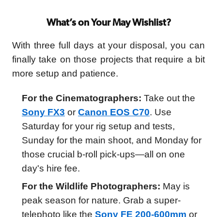
What’s on Your May Wishlist?
With three full days at your disposal, you can
finally take on those projects that require a bit
more setup and patience.
For the Cinematographers:
Take out the
Sony FX3
or
Canon EOS C70
. Use
Saturday for your rig setup and tests,
Sunday for the main shoot, and Monday for
those crucial b-roll pick-ups—all on one
day's hire fee.
For the Wildlife Photographers:
May is
peak season for nature. Grab a super-
telephoto like the
Sony FE 200-600mm
or