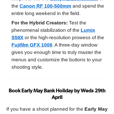
the
Canon RF 100-500mm
and spend the
entire long weekend in the field.
For the Hybrid Creators:
Test the
phenomenal stabilization of the
Lumix
S5IIX
or the high-resolution prowess of the
Fujifilm GFX 100II
. A three-day window
gives you enough time to truly master the
menus and customize the buttons to your
shooting style.
Book Early May Bank Holiday by Weds 29th
April
If you have a shoot planned for the
Early May