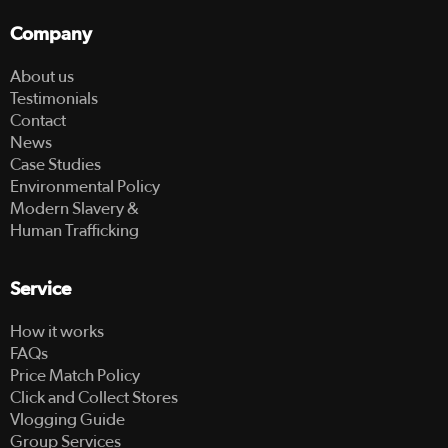
Company
About us
Testimonials
Contact
News
Case Studies
Environmental Policy
Modern Slavery &
Human Trafficking
Service
How it works
FAQs
Price Match Policy
Click and Collect Stores
Vlogging Guide
Group Services