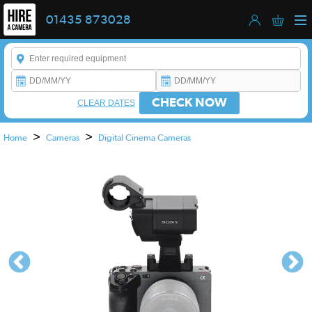
01435 873028
Enter a keyword to refine your search. This field is required.
CHECK NOW
CLEAR DATES
>
>
Home
Cameras
Digital Cinema Cameras