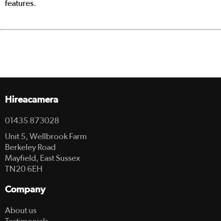
features.
Hireacamera
01435 873028
Unit 5, Wellbrook Farm
Berkeley Road
Mayfield, East Sussex
TN20 6EH
Company
About us