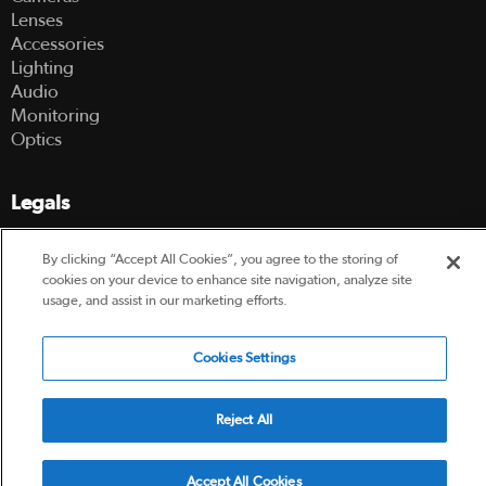
Lenses
Accessories
Lighting
Audio
Monitoring
Optics
Legals
Terms Of Use
By clicking “Accept All Cookies”, you agree to the storing of
Hire Terms and Conditions
cookies on your device to enhance site navigation, analyze site
Privacy Policy
usage, and assist in our marketing efforts.
© 2003-2026 Hireacamera.com - all rights reserved
Cookies Settings
Reject All
Powered by
Accept All Cookies