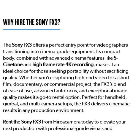
WHY HIRE THE SONY FX3?
The
Sony FX3
offers a perfect entry point for videographers
transitioning into cinema-grade equipment. Its compact
body, combined with advanced cinema features like
S-
Cinetone
and
high frame rate 4K recording
, makes it an
ideal choice for those seeking portability without sacrificing
quality. Whether you’re capturing high-end video for a short
film, documentary, or commercial project, the FX3’s blend
of ease of use, advanced autofocus, and exceptional image
quality makes it a go-to rental option. Perfect for handheld,
gimbal, and multi-camera setups, the FX3 delivers cinematic
results in any production environment.
Rent the Sony FX3
from Hireacamera today to elevate your
next production with professional-grade visuals and