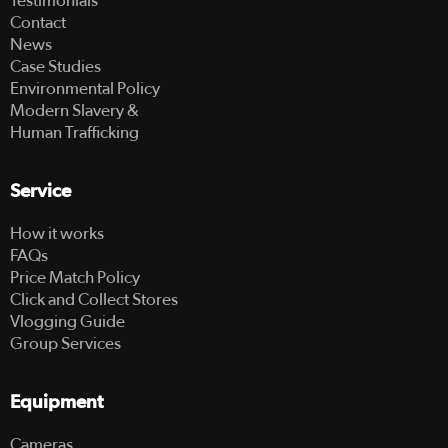
Testimonials
Contact
News
Case Studies
Environmental Policy
Modern Slavery &
Human Trafficking
Service
How it works
FAQs
Price Match Policy
Click and Collect Stores
Vlogging Guide
Group Services
Equipment
Cameras