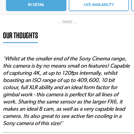
IN DETAIL
LIVE AVAILABILITY
← SWIPE →
OUR THOUGHTS
'Whilst at the smaller end of the Sony Cinema range,
this camera is by no means small on features! Capable
of capturing 4K, at up to 120fps internally, whilst
boasting an ISO range of up to 409,600, 10 bit
colour, full XLR ability and an ideal form factor for
gimbal work - this camera is perfect for all lines of
work. Sharing the same sensor as the larger FX6, it
makes an ideal B cam, as well as a very capable lead
camera. Its also great to see active fan cooling in a
Sony camera of this size!'