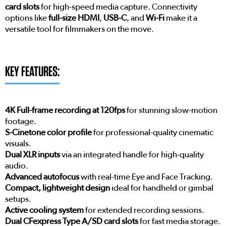
card slots
for high-speed media capture. Connectivity
options like
full-size HDMI
,
USB-C
, and
Wi-Fi
make it a
versatile tool for filmmakers on the move.
KEY FEATURES:
4K Full-frame recording at 120fps
for stunning slow-motion
footage.
S-Cinetone color profile
for professional-quality cinematic
visuals.
Dual XLR inputs
via an integrated handle for high-quality
audio.
Advanced autofocus
with real-time Eye and Face Tracking.
Compact, lightweight design
ideal for handheld or gimbal
setups.
Active cooling system
for extended recording sessions.
Dual CFexpress Type A/SD card slots
for fast media storage.