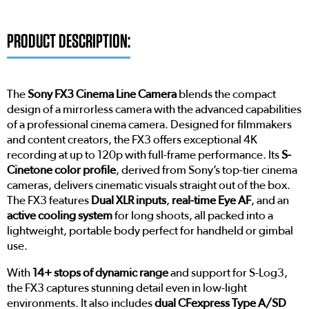
PRODUCT DESCRIPTION:
The
Sony FX3 Cinema Line Camera
blends the compact
design of a mirrorless camera with the advanced capabilities
of a professional cinema camera. Designed for filmmakers
and content creators, the FX3 offers exceptional 4K
recording at up to 120p with full-frame performance. Its
S-
Cinetone color profile
, derived from Sony’s top-tier cinema
cameras, delivers cinematic visuals straight out of the box.
The FX3 features
Dual XLR inputs
,
real-time Eye AF
, and an
active cooling system
for long shoots, all packed into a
lightweight, portable body perfect for handheld or gimbal
use.
With
14+ stops of dynamic range
and support for S-Log3,
the FX3 captures stunning detail even in low-light
environments. It also includes
dual CFexpress Type A/SD