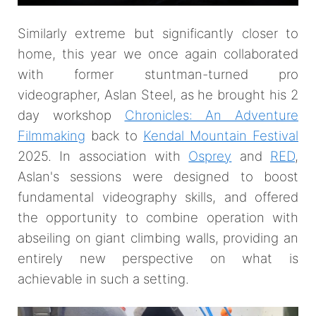
Similarly extreme but significantly closer to
home, this year we once again collaborated
with former stuntman-turned pro
videographer, Aslan Steel, as he brought his 2
day workshop
Chronicles: An Adventure
Filmmaking
back to
Kendal Mountain Festival
2025. In association with
Osprey
and
RED
,
Aslan's sessions were designed to boost
fundamental videography skills, and offered
the opportunity to combine operation with
abseiling on giant climbing walls, providing an
entirely new perspective on what is
achievable in such a setting.