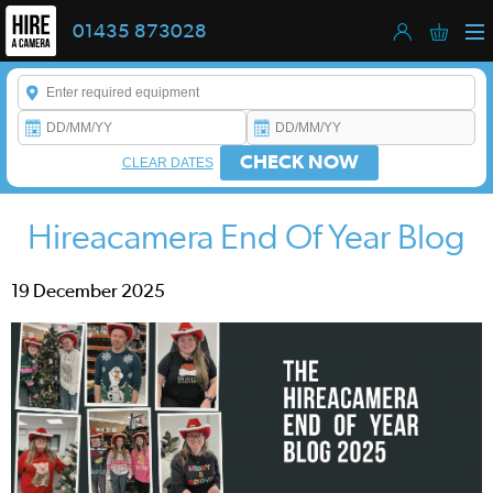
01435 873028
Enter a keyword to refine your search. This field is required.
CHECK NOW
CLEAR DATES
Hireacamera End Of Year Blog
19 December 2025