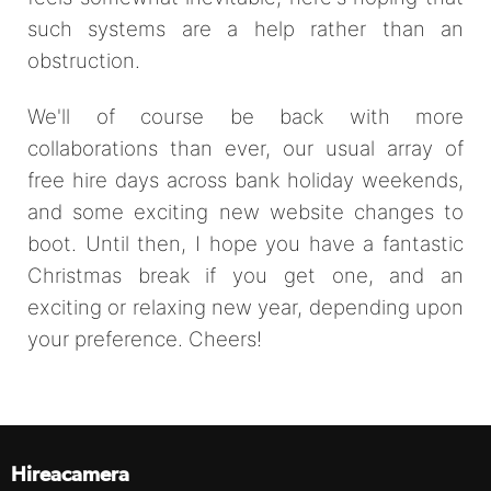
such systems are a help rather than an
obstruction.
We'll of course be back with more
collaborations than ever, our usual array of
free hire days across bank holiday weekends,
and some exciting new website changes to
boot. Until then, I hope you have a fantastic
Christmas break if you get one, and an
exciting or relaxing new year, depending upon
your preference. Cheers!
Hireacamera