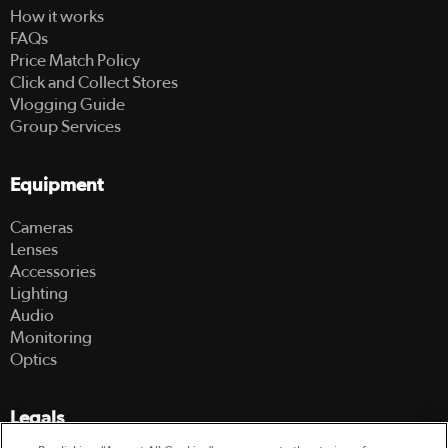
How it works
FAQs
Price Match Policy
Click and Collect Stores
Vlogging Guide
Group Services
Equipment
Cameras
Lenses
Accessories
Lighting
Audio
Monitoring
Optics
Legals