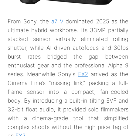
From Sony, the
a7 V
dominated 2025 as the
ultimate hybrid workhorse. Its 33MP partially
stacked sensor virtually eliminated rolling
shutter, while AI-driven autofocus and 30fps
burst rates bridged the gap between
enthusiast gear and the professional Alpha 9
series. Meanwhile Sony's
FX2
arrived as the
Cinema Line’s "missing link," packing a full-
frame sensor into a compact, fan-cooled
body. By introducing a built-in tilting EVF and
32-bit float audio, it provided solo filmmakers
with a cinema-grade tool that simplified
complex shoots without the high price tag of
an
FX3
.