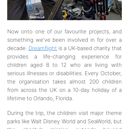
Now onto one of our favourite projects, and
something we've been involved in for over a
decade.
Dreamflight
is a UK-based charity that
provides a life-changing experience for
children aged 8 to 12 who are living with
serious illnesses or disabilities. Every October,
the organisation takes almost 200 children
from across the UK on a 10-day holiday of a
lifetime to Orlando, Florida.
During the trip, the children visit major theme
parks like Walt Disney World and SeaWorld, but