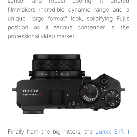
sensor and robust cooling, it offered
filmmakers incredible dynamic range and a
unique "large format" look, solidifying Fuji's
position as a serious contender in the
professional video market.
Finally from the big hitters, the
Lumix S1R II