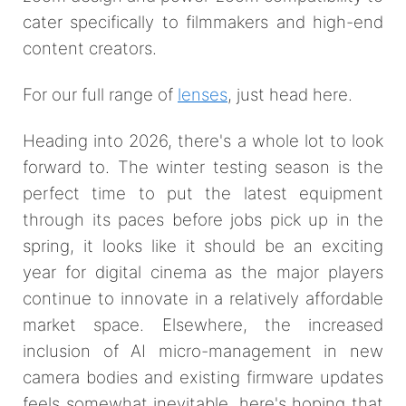
cater specifically to filmmakers and high-end
content creators.
For our full range of
lenses
, just head here.
Heading into 2026, there's a whole lot to look
forward to. The winter testing season is the
perfect time to put the latest equipment
through its paces before jobs pick up in the
spring, it looks like it should be an exciting
year for digital cinema as the major players
continue to innovate in a relatively affordable
market space. Elsewhere, the increased
inclusion of AI micro-management in new
camera bodies and existing firmware updates
feels somewhat inevitable, here's hoping that