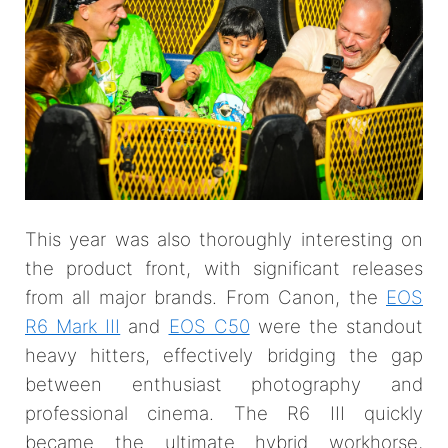
This year was also thoroughly interesting on
the product front, with significant releases
from all major brands. From Canon, the
EOS
R6 Mark III
and
EOS C50
were the standout
heavy hitters, effectively bridging the gap
between enthusiast photography and
professional cinema. The R6 III quickly
became the ultimate hybrid workhorse,