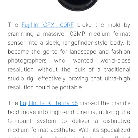
The
Fujifilm GFX 100RF
broke the mold by
cramming a massive 102MP medium format
sensor into a sleek, rangefinder-style body. It
became the go-to for landscape and fashion
photographers who wanted world-class
resolution without the bulk of a traditional
studio rig, effectively proving that ultra-high
resolution could be portable.
The
Fujifilm GFX Eterna 55
marked the brand's
bold move into high-end cinema, utilizing the
G-mount system to deliver a distinctive
medium format aesthetic. With its specialized