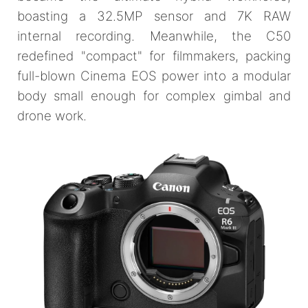
boasting a 32.5MP sensor and 7K RAW
internal recording. Meanwhile, the C50
redefined "compact" for filmmakers, packing
full-blown Cinema EOS power into a modular
body small enough for complex gimbal and
drone work.