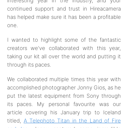
interesting year in the industry, and your
continued support and trust in Hireacamera
has helped make sure it has been a profitable
one.
I wanted to highlight some of the fantastic
creators we've collaborated with this year,
taking our kit all over the world and putting it
through its paces.
We collaborated multiple times this year with
accomplished photographer Jonny Gios, as he
put the latest equipment from Sony through
its paces. My personal favourite was our
article covering his January trip to Iceland
titled,
A Telephoto Titan in the Land of Fire