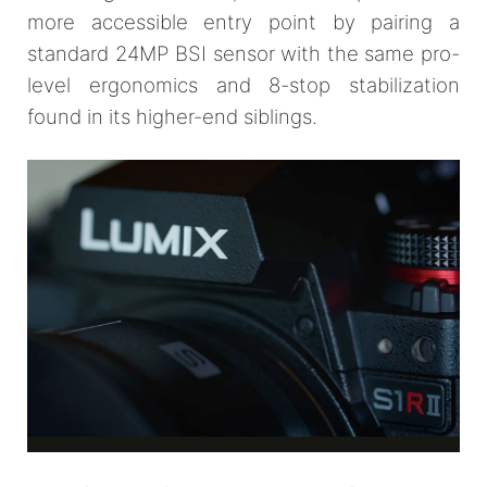
more accessible entry point by pairing a
standard 24MP BSI sensor with the same pro-
level ergonomics and 8-stop stabilization
found in its higher-end siblings.