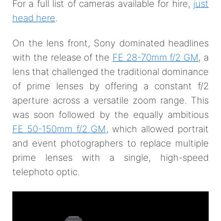
For a full list of cameras available for hire,
just
head here
.
On the lens front, Sony dominated headlines
with the release of the
FE 28-70mm f/2 GM
, a
lens that challenged the traditional dominance
of prime lenses by offering a constant f/2
aperture across a versatile zoom range. This
was soon followed by the equally ambitious
FE 50-150mm f/2 GM
, which allowed portrait
and event photographers to replace multiple
prime lenses with a single, high-speed
telephoto optic.