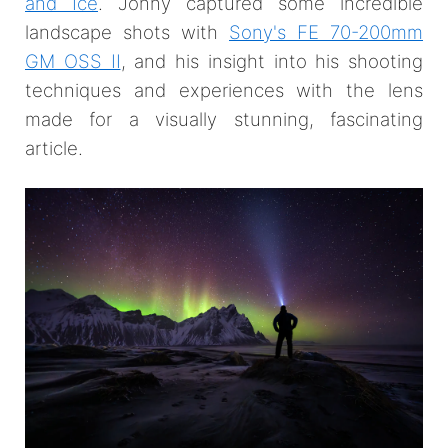
and Ice
. Jonny captured some incredible
landscape shots with
Sony's FE 70-200mm
GM OSS II
, and his insight into his shooting
techniques and experiences with the lens
made for a visually stunning, fascinating
article.