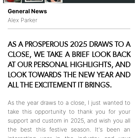
General News
Alex Parker
AS A PROSPEROUS 2025 DRAWS TO A
CLOSE, WE TAKE A BRIEF LOOK BACK
AT OUR PERSONAL HIGHLIGHTS, AND
LOOK TOWARDS THE NEW YEAR AND
ALL THE EXCITEMENT IT BRINGS.
As the year draws to a close, I just wanted to
take this opportunity to thank you for your
support and custom in 2025, and wish you all
the best this festive season. It's been an