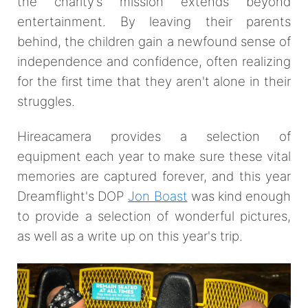
the charity’s mission extends beyond
entertainment. By leaving their parents
behind, the children gain a newfound sense of
independence and confidence, often realizing
for the first time that they aren't alone in their
struggles.
Hireacamera provides a selection of
equipment each year to make sure these vital
memories are captured forever, and this year
Dreamflight's DOP
Jon Boast
was kind enough
to provide a selection of wonderful pictures,
as well as a write up on this year's trip.