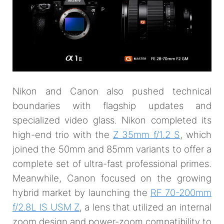
Nikon and Canon also pushed technical
boundaries with flagship updates and
specialized video glass. Nikon completed its
high-end trio with the
Z 35mm f/1.2 S
, which
joined the 50mm and 85mm variants to offer a
complete set of ultra-fast professional primes.
Meanwhile, Canon focused on the growing
hybrid market by launching the
RF 70-200mm
f/2.8L IS USM Z
, a lens that utilized an internal
zoom design and power-zoom compatibility to