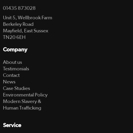
01435 873028
Unit 5, Wellbrook Farm
Berkeley Road
Mayfield, East Sussex
TN20 6EH
Company
About us
Testimonials
Contact
News
Case Studies
Environmental Policy
Modern Slavery &
Human Trafficking
Service