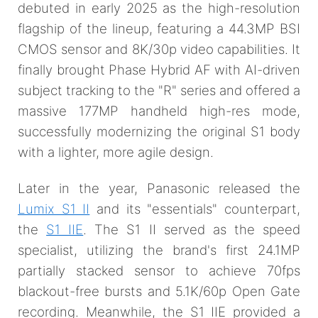
debuted in early 2025 as the high-resolution
flagship of the lineup, featuring a 44.3MP BSI
CMOS sensor and 8K/30p video capabilities. It
finally brought Phase Hybrid AF with AI-driven
subject tracking to the "R" series and offered a
massive 177MP handheld high-res mode,
successfully modernizing the original S1 body
with a lighter, more agile design.
Later in the year, Panasonic released the
Lumix S1 II
and its "essentials" counterpart,
the
S1 IIE
. The S1 II served as the speed
specialist, utilizing the brand's first 24.1MP
partially stacked sensor to achieve 70fps
blackout-free bursts and 5.1K/60p Open Gate
recording. Meanwhile, the S1 IIE provided a