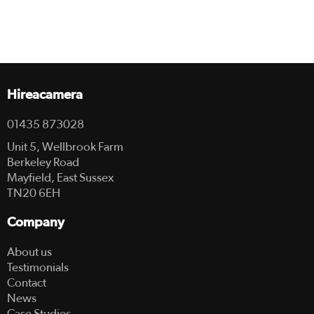
Hireacamera
01435 873028
Unit 5, Wellbrook Farm
Berkeley Road
Mayfield, East Sussex
TN20 6EH
Company
About us
Testimonials
Contact
News
Case Studies