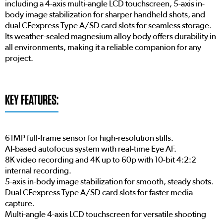
including a 4-axis multi-angle LCD touchscreen, 5-axis in-
body image stabilization for sharper handheld shots, and
dual CFexpress Type A/SD card slots for seamless storage.
Its weather-sealed magnesium alloy body offers durability in
all environments, making it a reliable companion for any
project.
KEY FEATURES:
61MP full-frame sensor for high-resolution stills.
AI-based autofocus system with real-time Eye AF.
8K video recording and 4K up to 60p with 10-bit 4:2:2
internal recording.
5-axis in-body image stabilization for smooth, steady shots.
Dual CFexpress Type A/SD card slots for faster media
capture.
Multi-angle 4-axis LCD touchscreen for versatile shooting