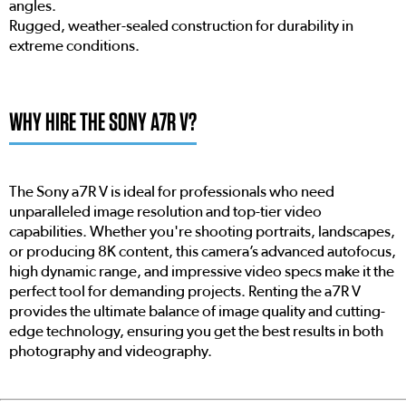
angles.
Rugged, weather-sealed construction for durability in
extreme conditions.
WHY HIRE THE SONY A7R V?
The Sony a7R V is ideal for professionals who need
unparalleled image resolution and top-tier video
capabilities. Whether you're shooting portraits, landscapes,
or producing 8K content, this camera’s advanced autofocus,
high dynamic range, and impressive video specs make it the
perfect tool for demanding projects. Renting the a7R V
provides the ultimate balance of image quality and cutting-
edge technology, ensuring you get the best results in both
photography and videography.