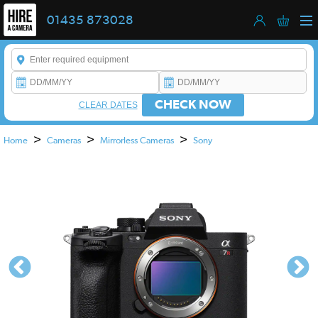
01435 873028
Enter a keyword to refine your search. This field is required.
CHECK NOW
CLEAR DATES
>
>
>
Home
Cameras
Mirrorless Cameras
Sony