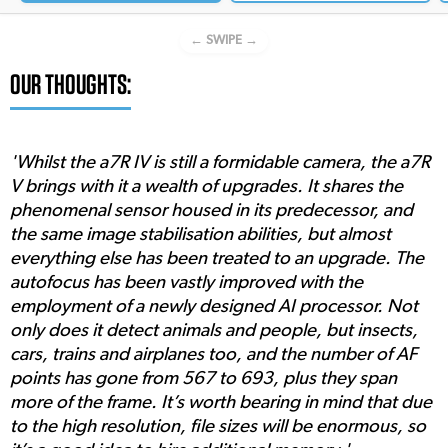
← SWIPE →
OUR THOUGHTS:
'Whilst the a7R IV is still a formidable camera, the a7R
V brings with it a wealth of upgrades. It shares the
phenomenal sensor housed in its predecessor, and
the same image stabilisation abilities, but almost
everything else has been treated to an upgrade. The
autofocus has been vastly improved with the
employment of a newly designed AI processor. Not
only does it detect animals and people, but insects,
cars, trains and airplanes too, and the number of AF
points has gone from 567 to 693, plus they span
more of the frame. It’s worth bearing in mind that due
to the high resolution, file sizes will be enormous, so