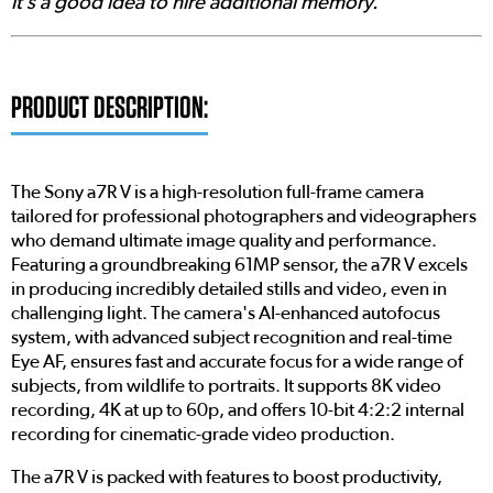
it’s a good idea to hire additional memory.'
PRODUCT DESCRIPTION:
The Sony a7R V is a high-resolution full-frame camera
tailored for professional photographers and videographers
who demand ultimate image quality and performance.
Featuring a groundbreaking 61MP sensor, the a7R V excels
in producing incredibly detailed stills and video, even in
challenging light. The camera's AI-enhanced autofocus
system, with advanced subject recognition and real-time
Eye AF, ensures fast and accurate focus for a wide range of
subjects, from wildlife to portraits. It supports 8K video
recording, 4K at up to 60p, and offers 10-bit 4:2:2 internal
recording for cinematic-grade video production.
The a7R V is packed with features to boost productivity,