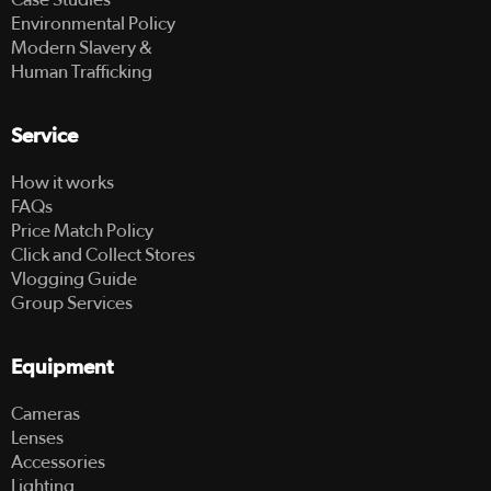
Environmental Policy
Modern Slavery &
Human Trafficking
Service
How it works
FAQs
Price Match Policy
Click and Collect Stores
Vlogging Guide
Group Services
Equipment
Cameras
Lenses
Accessories
Lighting