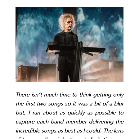
There isn’t much time to think getting only
the first two songs so it was a bit of a blur
but, I ran about as quickly as possible to
capture each band member delivering the
incredible songs as best as I could. The lens