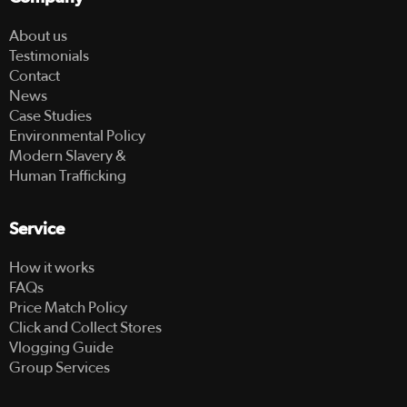
About us
Testimonials
Contact
News
Case Studies
Environmental Policy
Modern Slavery &
Human Trafficking
Service
How it works
FAQs
Price Match Policy
Click and Collect Stores
Vlogging Guide
Group Services