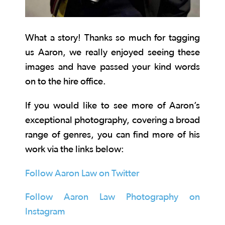
What a story! Thanks so much for tagging
us Aaron, we really enjoyed seeing these
images and have passed your kind words
on to the hire office.
If you would like to see more of Aaron’s
exceptional photography, covering a broad
range of genres, you can find more of his
work via the links below:
Follow Aaron Law on Twitter
Follow Aaron Law Photography on
Instagram