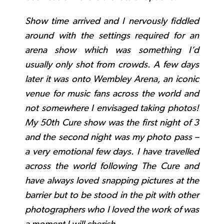
Show time arrived and I nervously fiddled
around with the settings required for an
arena show which was something I’d
usually only shot from crowds. A few days
later it was onto Wembley Arena, an iconic
venue for music fans across the world and
not somewhere I envisaged taking photos!
My 50th Cure show was the first night of 3
and the second night was my photo pass –
a very emotional few days. I have travelled
across the world following The Cure and
have always loved snapping pictures at the
barrier but to be stood in the pit with other
photographers who I loved the work of was