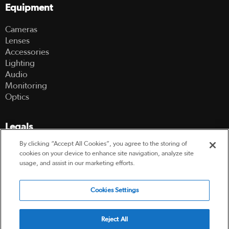
Equipment
Cameras
Lenses
Accessories
Lighting
Audio
Monitoring
Optics
Legals
By clicking “Accept All Cookies”, you agree to the storing of
Terms Of Use
cookies on your device to enhance site navigation, analyze site
Hire Terms and Conditions
usage, and assist in our marketing efforts.
Privacy Policy
Cookies Settings
© 2003-2026 Hireacamera.com - all rights reserved
Reject All