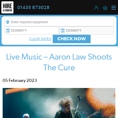
01435 873028
Enter a keyword to refine your search. This field is required.
CHECK NOW
CLEAR DATES
Live Music – Aaron Law Shoots
The Cure
05 February 2023