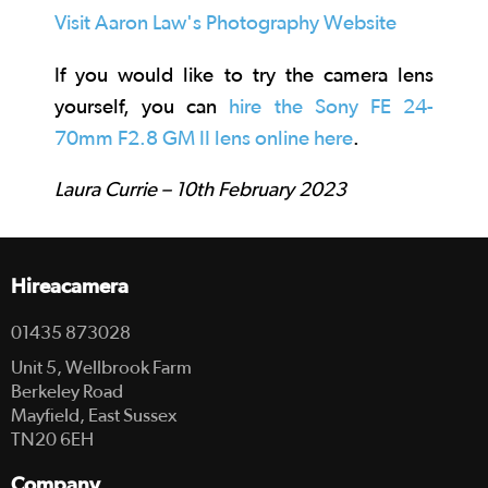
Visit Aaron Law's Photography Website
If you would like to try the camera lens
yourself, you can
hire the Sony FE 24-
70mm F2.8 GM II lens online here
.
Laura Currie – 10th February 2023
Hireacamera
01435 873028
Unit 5, Wellbrook Farm
Berkeley Road
Mayfield, East Sussex
TN20 6EH
Company