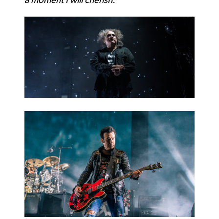
a moment I will cherish.