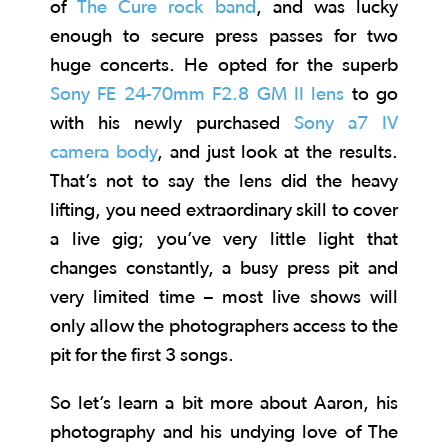
of
The Cure rock band
, and was lucky
enough to secure press passes for two
huge concerts. He opted for the superb
Sony FE 24-70mm F2.8 GM II lens
to go
with his newly purchased
Sony a7 IV
camera body
, and just look at the results.
That’s not to say the lens did the heavy
lifting, you need extraordinary skill to cover
a live gig; you’ve very little light that
changes constantly, a busy press pit and
very limited time – most live shows will
only allow the photographers access to the
pit for the first 3 songs.
So let’s learn a bit more about Aaron, his
photography and his undying love of The