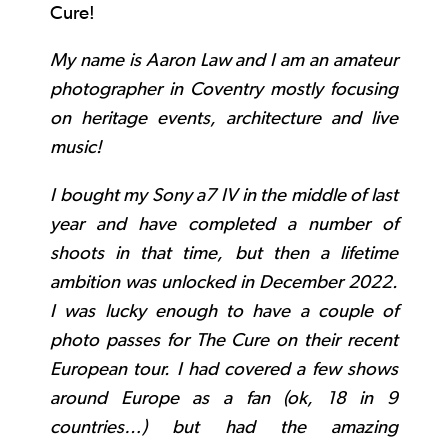
Cure!
My name is Aaron Law and I am an amateur
photographer in Coventry mostly focusing
on heritage events, architecture and live
music!
I bought my Sony a7 IV in the middle of last
year and have completed a number of
shoots in that time, but then a lifetime
ambition was unlocked in December 2022.
I was lucky enough to have a couple of
photo passes for The Cure on their recent
European tour. I had covered a few shows
around Europe as a fan (ok, 18 in 9
countries…) but had the amazing