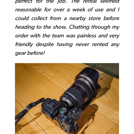
perfect for the job. The rental seemed
reasonable for over a week of use and I
could collect from a nearby store before
heading to the show. Chatting through my
order with the team was painless and very
friendly despite having never rented any
gear before!