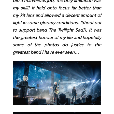
did a marvellous job, the only limitation was
my skill! It held onto focus far better than
my kit lens and allowed a decent amount of
light in some gloomy conditions. (Shout out
to support band The Twilight Sad!). It was
the greatest honour of my life and hopefully
some of the photos do justice to the
greatest band I have ever seen…