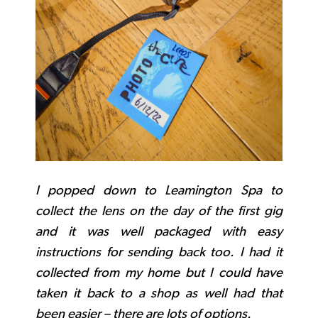
I popped down to Leamington Spa to
collect the lens on the day of the first gig
and it was well packaged with easy
instructions for sending back too. I had it
collected from my home but I could have
taken it back to a shop as well had that
been easier – there are lots of options.