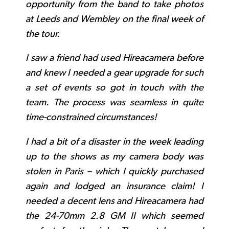
opportunity from the band to take photos
at Leeds and Wembley on the final week of
the tour.
I saw a friend had used Hireacamera before
and knew I needed a gear upgrade for such
a set of events so got in touch with the
team. The process was seamless in quite
time-constrained circumstances!
I had a bit of a disaster in the week leading
up to the shows as my camera body was
stolen in Paris – which I quickly purchased
again and lodged an insurance claim! I
needed a decent lens and Hireacamera had
the 24-70mm 2.8 GM II which seemed