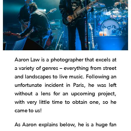
Aaron Law is a photographer that excels at
a variety of genres – everything from street
and landscapes to live music. Following an
unfortunate incident in Paris, he was left
without a lens for an upcoming project,
with very little time to obtain one, so he
came to us!
As Aaron explains below, he is a huge fan