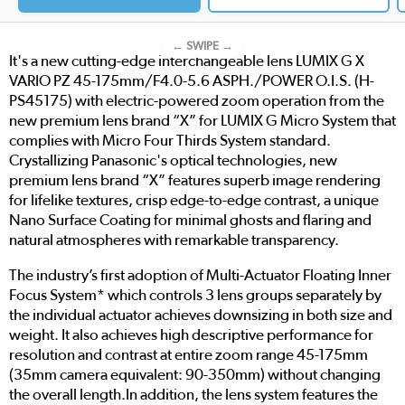
← SWIPE →
It's a new cutting-edge interchangeable lens LUMIX G X
VARIO PZ 45-175mm/F4.0-5.6 ASPH./POWER O.I.S. (H-
PS45175) with electric-powered zoom operation from the
new premium lens brand “X” for LUMIX G Micro System that
complies with Micro Four Thirds System standard.
Crystallizing Panasonic's optical technologies, new
premium lens brand “X” features superb image rendering
for lifelike textures, crisp edge-to-edge contrast, a unique
Nano Surface Coating for minimal ghosts and flaring and
natural atmospheres with remarkable transparency.
The industry’s first adoption of Multi-Actuator Floating Inner
Focus System* which controls 3 lens groups separately by
the individual actuator achieves downsizing in both size and
weight. It also achieves high descriptive performance for
resolution and contrast at entire zoom range 45-175mm
(35mm camera equivalent: 90-350mm) without changing
the overall length.In addition, the lens system features the