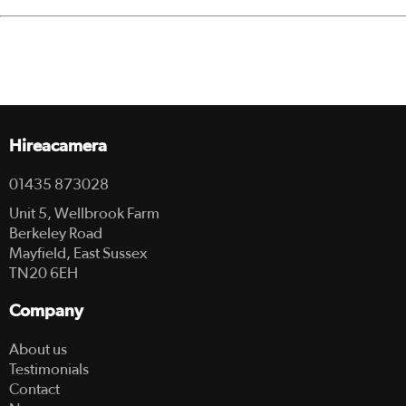
Hireacamera
01435 873028
Unit 5, Wellbrook Farm
Berkeley Road
Mayfield, East Sussex
TN20 6EH
Company
About us
Testimonials
Contact