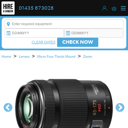
01435 873028
Enter a keyword to refine your search. This field is required.
CHECK NOW
CLEAR DATES
>
>
>
Home
Lenses
Micro Four Thirds Mount
Zoom