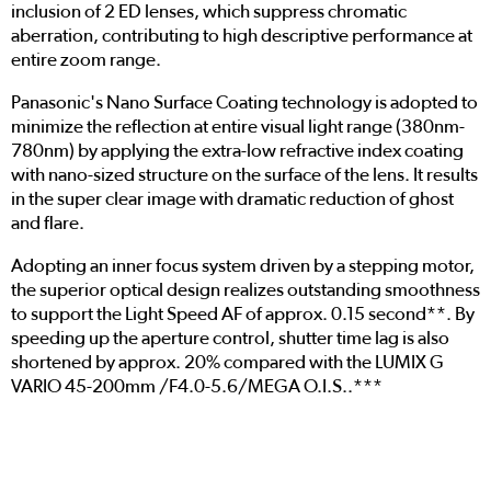
inclusion of 2 ED lenses, which suppress chromatic
aberration, contributing to high descriptive performance at
entire zoom range.
Panasonic's Nano Surface Coating technology is adopted to
minimize the reflection at entire visual light range (380nm-
780nm) by applying the extra-low refractive index coating
with nano-sized structure on the surface of the lens. It results
in the super clear image with dramatic reduction of ghost
and flare.
Adopting an inner focus system driven by a stepping motor,
the superior optical design realizes outstanding smoothness
to support the Light Speed AF of approx. 0.15 second**. By
speeding up the aperture control, shutter time lag is also
shortened by approx. 20% compared with the LUMIX G
VARIO 45-200mm /F4.0-5.6/MEGA O.I.S..***