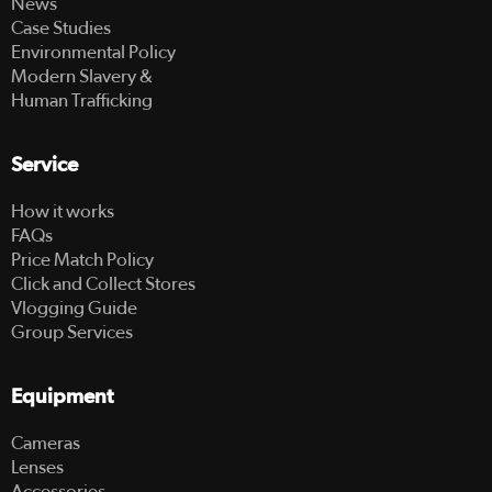
News
Case Studies
Environmental Policy
Modern Slavery &
Human Trafficking
Service
How it works
FAQs
Price Match Policy
Click and Collect Stores
Vlogging Guide
Group Services
Equipment
Cameras
Lenses
Accessories