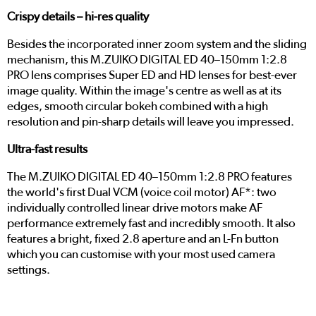
Crispy details – hi-res quality
Besides the incorporated inner zoom system and the sliding
mechanism, this M.ZUIKO DIGITAL ED 40–150mm 1:2.8
PRO lens comprises Super ED and HD lenses for best-ever
image quality. Within the image's centre as well as at its
edges, smooth circular bokeh combined with a high
resolution and pin-sharp details will leave you impressed.
Ultra-fast results
The M.ZUIKO DIGITAL ED 40–150mm 1:2.8 PRO features
the world's first Dual VCM (voice coil motor) AF*: two
individually controlled linear drive motors make AF
performance extremely fast and incredibly smooth. It also
features a bright, fixed 2.8 aperture and an L-Fn button
which you can customise with your most used camera
settings.