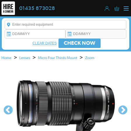
01435 873028
Enter a keyword to refine your search. This field is required.
CHECK NOW
CLEAR DATES
>
>
>
Home
Lenses
Micro Four Thirds Mount
Zoom