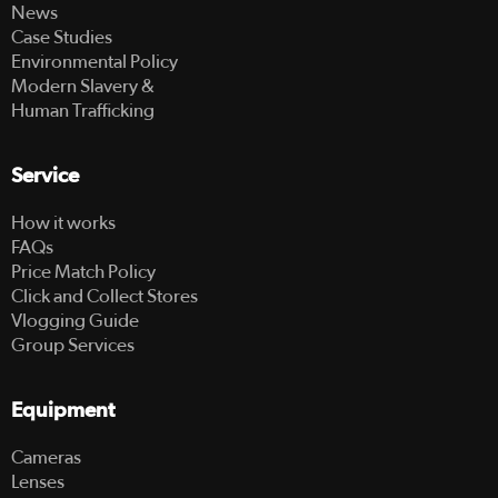
News
Case Studies
Environmental Policy
Modern Slavery &
Human Trafficking
Service
How it works
FAQs
Price Match Policy
Click and Collect Stores
Vlogging Guide
Group Services
Equipment
Cameras
Lenses