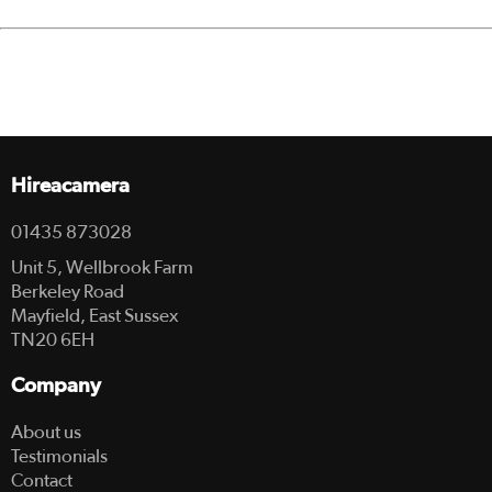
Hireacamera
01435 873028
Unit 5, Wellbrook Farm
Berkeley Road
Mayfield, East Sussex
TN20 6EH
Company
About us
Testimonials
Contact