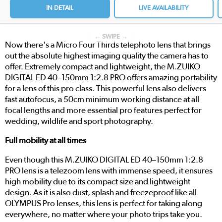
IN DETAIL
LIVE AVAILABILITY
← SWIPE →
Now there's a Micro Four Thirds telephoto lens that brings
out the absolute highest imaging quality the camera has to
offer. Extremely compact and lightweight, the M.ZUIKO
DIGITAL ED 40–150mm 1:2.8 PRO offers amazing portability
for a lens of this pro class. This powerful lens also delivers
fast autofocus, a 50cm minimum working distance at all
focal lengths and more essential pro features perfect for
wedding, wildlife and sport photography.
Full mobility at all times
Even though this M.ZUIKO DIGITAL ED 40–150mm 1:2.8
PRO lens is a telezoom lens with immense speed, it ensures
high mobility due to its compact size and lightweight
design. As it is also dust, splash and freezeproof like all
OLYMPUS Pro lenses, this lens is perfect for taking along
everywhere, no matter where your photo trips take you.