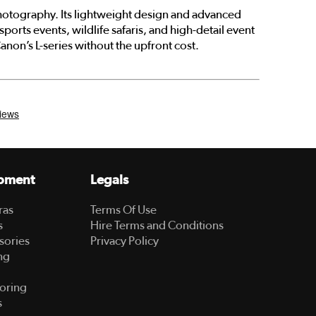
photography. Its lightweight design and advanced
ports events, wildlife safaris, and high-detail event
non’s L-series without the upfront cost.
pment
Legals
ras
Terms Of Use
s
Hire Terms and Conditions
sories
Privacy Policy
ng
oring
s