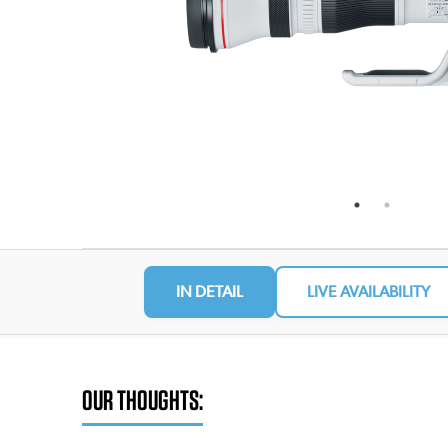
IN DETAIL
LIVE AVAILABILITY
OUR THOUGHTS: