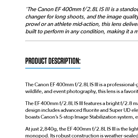
'The Canon EF 400mm f/2.8L IS III is a standout 
changer for long shoots, and the image qualit
prowl or an athlete mid-action, this lens deliv
built to perform in any condition, making it a
PRODUCT DESCRIPTION:
The Canon EF 400mm f/2.8L IS III is a professional-
wildlife, and event photography, this lens is a fa
The EF 400mm f/2.8L IS III features a bright f/2.8 
design includes advanced fluorite and Super UD elem
boasts Canon’s 5-stop Image Stabilization system, e
At just 2,840g, the EF 400mm f/2.8L IS III is the li
monopod. Its robust construction is weather-sealed,