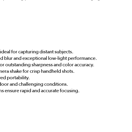
deal for capturing distant subjects.
nd blur and exceptional low-light performance.
for outstanding sharpness and color accuracy.
mera shake for crisp handheld shots.
ed portability.
tdoor and challenging conditions.
s ensure rapid and accurate focusing.