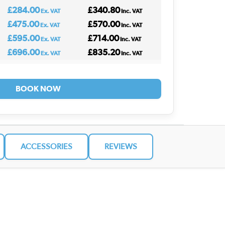
£284.00
£340.80
Ex. VAT
Inc. VAT
£475.00
£570.00
Ex. VAT
Inc. VAT
£595.00
£714.00
Ex. VAT
Inc. VAT
£696.00
£835.20
Ex. VAT
Inc. VAT
BOOK NOW
ACCESSORIES
REVIEWS