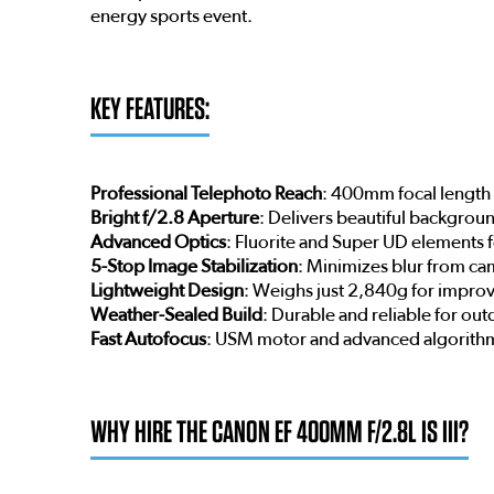
energy sports event.
KEY FEATURES:
Professional Telephoto Reach
: 400mm focal length i
Bright f/2.8 Aperture
: Delivers beautiful backgrou
Advanced Optics
: Fluorite and Super UD elements 
5-Stop Image Stabilization
: Minimizes blur from ca
Lightweight Design
: Weighs just 2,840g for improv
Weather-Sealed Build
: Durable and reliable for ou
Fast Autofocus
: USM motor and advanced algorithm
WHY HIRE THE CANON EF 400MM F/2.8L IS III?