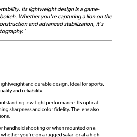
tability. Its lightweight design is a game-
 bokeh. Whether you're capturing a lion on the
construction and advanced stabilization, it's
otography.'
lightweight and durable design. Ideal for sports,
ity and reliability.
outstanding low-light performance. Its optical
ng sharpness and color fidelity. The lens also
ions.
le for handheld shooting or when mounted on a
whether you're on a rugged safari or at a high-