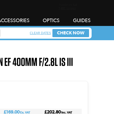
ACCESSORIES
OPTICS
GUIDES
CHECK NOW
CLEAR DATES
 EF 400MM F/2.8L IS III
£169.00
£202.80
Ex. VAT
Inc. VAT