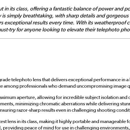
in its class, offering a fantastic balance of power and por
y is simply breathtaking, with sharp details and gorgeous
ers exceptional results every time. With its weatherproof 
 must-try for anyone looking to elevate their telephoto ph
grade telephoto lens that delivers exceptional performance in a 
vorite among professionals who demand uncompromising image qual
maximum aperture, allowing for incredible subject isolation and 
ents, minimizing chromatic aberrations while delivering stunni
nsuring razor-sharp results even in challenging shooting condit
ghtest lens in its class, making it highly portable and manageab
 providing peace of mind for use in challenging environments, 