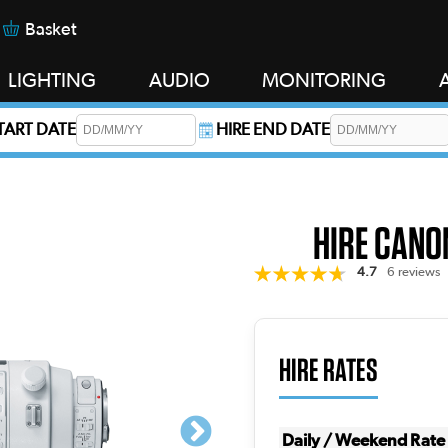
Basket
LIGHTING
AUDIO
MONITORING
START DATE
HIRE END DATE
s required.
HIRE CANON
4.7
6 reviews
HIRE RATES
Daily / Weekend Rate