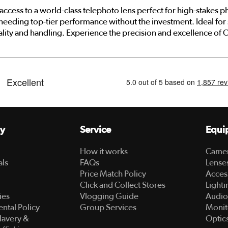
access to a world-class telephoto lens perfect for high-stakes 
 needing top-tier performance without the investment. Ideal for s
lity and handling. Experience the precision and excellence of Ca
y
Service
Equi
How it works
Came
als
FAQs
Lense
Price Match Policy
Acces
Click and Collect Stores
Lighti
ies
Vlogging Guide
Audio
ntal Policy
Group Services
Monit
lavery &
Optic