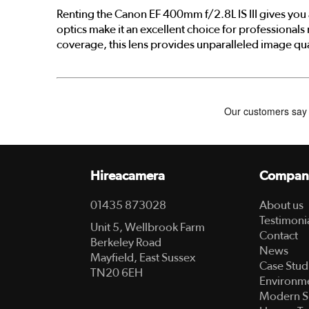
Renting the Canon EF 400mm f/2.8L IS III gives you 
optics make it an excellent choice for professionals
coverage, this lens provides unparalleled image qua
Hireacamera
Compan
01435 873028
About us
Testimoni
Unit 5, Wellbrook Farm
Contact
Berkeley Road
News
Mayfield, East Sussex
Case Stud
TN20 6EH
Environme
Modern S