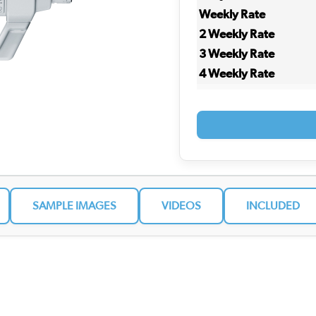
Weekly Rate
2 Weekly Rate
3 Weekly Rate
4 Weekly Rate
SAMPLE IMAGES
VIDEOS
INCLUDED