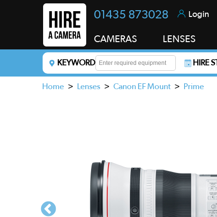
01435 873028
Login
CAMERAS
LENSES
KEYWORD
HIRE 
Enter a keyword to refine your search. This field i
Home
>
Lenses
>
Canon EF Mount
>
Prime