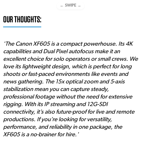
← SWIPE →
OUR THOUGHTS:
'The Canon XF605 is a compact powerhouse. Its 4K
capabilities and Dual Pixel autofocus make it an
excellent choice for solo operators or small crews. We
love its lightweight design, which is perfect for long
shoots or fast-paced environments like events and
news gathering. The 15x optical zoom and 5-axis
stabilization mean you can capture steady,
professional footage without the need for extensive
rigging. With its IP streaming and 12G-SDI
connectivity, it’s also future-proof for live and remote
productions. If you’re looking for versatility,
performance, and reliability in one package, the
XF605 is a no-brainer for hire.'