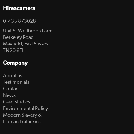
Hireacamera
01435 873028
Unit 5, Wellbrook Farm
Berkeley Road
Mayfield, East Sussex
TN20 6EH
Company
About us
Testimonials
Contact
News
Case Studies
Environmental Policy
Modern Slavery &
Human Trafficking