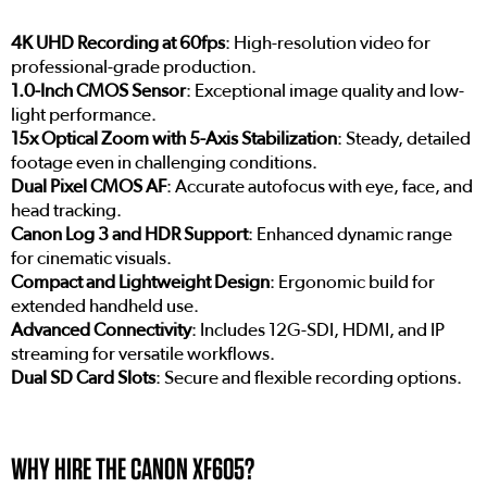
4K UHD Recording at 60fps
: High-resolution video for
professional-grade production.
1.0-Inch CMOS Sensor
: Exceptional image quality and low-
light performance.
15x Optical Zoom with 5-Axis Stabilization
: Steady, detailed
footage even in challenging conditions.
Dual Pixel CMOS AF
: Accurate autofocus with eye, face, and
head tracking.
Canon Log 3 and HDR Support
: Enhanced dynamic range
for cinematic visuals.
Compact and Lightweight Design
: Ergonomic build for
extended handheld use.
Advanced Connectivity
: Includes 12G-SDI, HDMI, and IP
streaming for versatile workflows.
Dual SD Card Slots
: Secure and flexible recording options.
WHY HIRE THE CANON XF605?