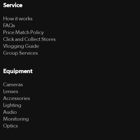
Service
How it works
FAQs
Price Match Policy
Click and Collect Stores
Vlogging Guide
Group Services
Equipment
Cameras
Lenses
Accessories
Lighting
Audio
Monitoring
Optics