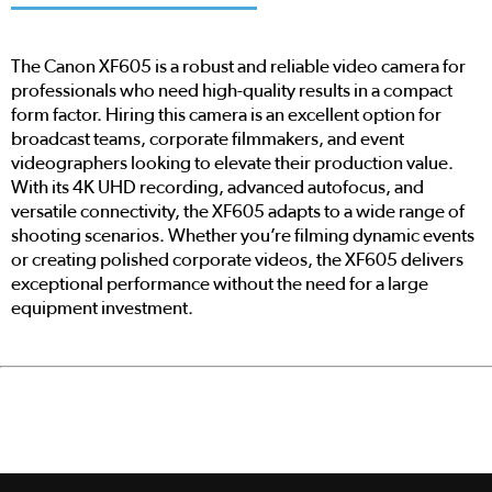
The Canon XF605 is a robust and reliable video camera for
professionals who need high-quality results in a compact
form factor. Hiring this camera is an excellent option for
broadcast teams, corporate filmmakers, and event
videographers looking to elevate their production value.
With its 4K UHD recording, advanced autofocus, and
versatile connectivity, the XF605 adapts to a wide range of
shooting scenarios. Whether you’re filming dynamic events
or creating polished corporate videos, the XF605 delivers
exceptional performance without the need for a large
equipment investment.