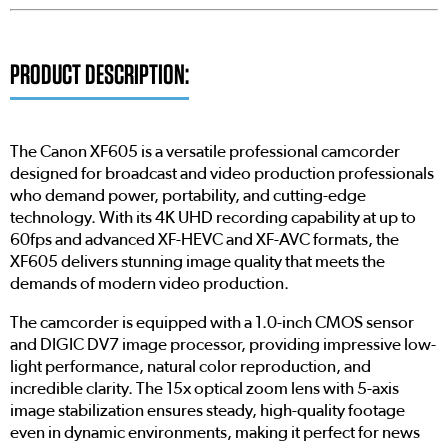
PRODUCT DESCRIPTION:
The Canon XF605 is a versatile professional camcorder
designed for broadcast and video production professionals
who demand power, portability, and cutting-edge
technology. With its 4K UHD recording capability at up to
60fps and advanced XF-HEVC and XF-AVC formats, the
XF605 delivers stunning image quality that meets the
demands of modern video production.
The camcorder is equipped with a 1.0-inch CMOS sensor
and DIGIC DV7 image processor, providing impressive low-
light performance, natural color reproduction, and
incredible clarity. The 15x optical zoom lens with 5-axis
image stabilization ensures steady, high-quality footage
even in dynamic environments, making it perfect for news