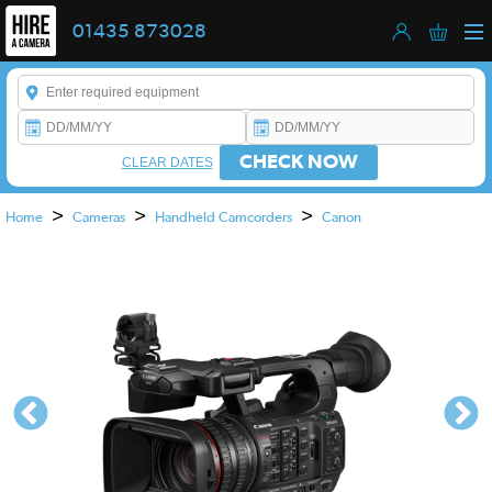
01435 873028
Enter a keyword to refine your search. This field is required.
CHECK NOW
CLEAR DATES
>
>
>
Home
Cameras
Handheld Camcorders
Canon