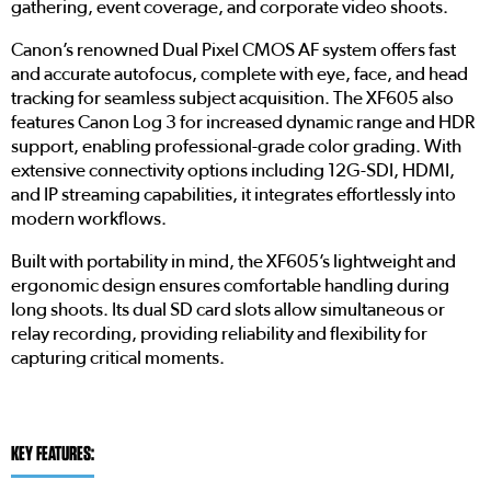
gathering, event coverage, and corporate video shoots.
Canon’s renowned Dual Pixel CMOS AF system offers fast
and accurate autofocus, complete with eye, face, and head
tracking for seamless subject acquisition. The XF605 also
features Canon Log 3 for increased dynamic range and HDR
support, enabling professional-grade color grading. With
extensive connectivity options including 12G-SDI, HDMI,
and IP streaming capabilities, it integrates effortlessly into
modern workflows.
Built with portability in mind, the XF605’s lightweight and
ergonomic design ensures comfortable handling during
long shoots. Its dual SD card slots allow simultaneous or
relay recording, providing reliability and flexibility for
capturing critical moments.
KEY FEATURES: