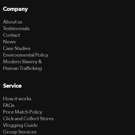
Company
About us
Testimonials
Contact
News
Case Studies
Environmental Policy
Modern Slavery &
Human Trafficking
Service
How it works
FAQs
Price Match Policy
Click and Collect Stores
Vlogging Guide
Group Services