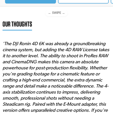
← SWIPE →
OUR THOUGHTS
'The DJI Ronin 4D 6K was already a groundbreaking
cinema system, but adding the 4D RAW License takes
it to another level. The ability to shoot in ProRes RAW
and CinemaDNG makes this camera an absolute
powerhouse for post-production flexibility. Whether
you're grading footage for a cinematic feature or
crafting a high-end commercial, the extra dynamic
range and detail make a noticeable difference. The 4-
axis stabilization continues to impress, delivering
smooth, professional shots without needing a
Steadicam rig. Paired with the E-Mount adapter, this
version offers unparalleled creative options. If you're