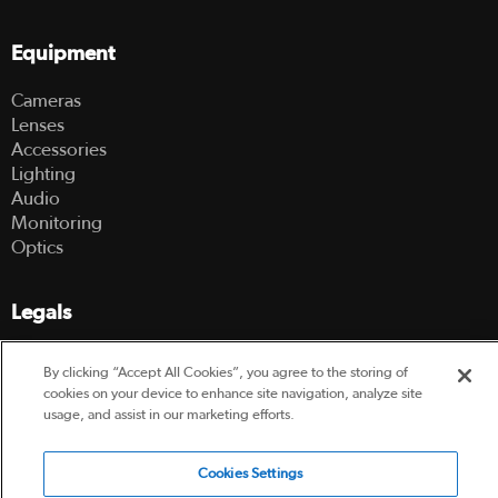
Equipment
Cameras
Lenses
Accessories
Lighting
Audio
Monitoring
Optics
Legals
Terms Of Use
By clicking “Accept All Cookies”, you agree to the storing of
Hire Terms and Conditions
cookies on your device to enhance site navigation, analyze site
Privacy Policy
usage, and assist in our marketing efforts.
© 2003-2026 Hireacamera.com - all rights reserved
Cookies Settings