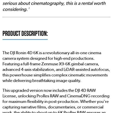
serious about cinematography, this is a rental worth
considering.'
PRODUCT DESCRIPTION:
The DJI Ronin 4D 6K is a revolutionary all-in-one cinema
camera system designed for high-end productions.
Featuring a full-frame Zenmuse X9-6K gimbal camera,
advanced 4-axis stabilization, and LiDAR-assisted autofocus,
this powerhouse simplifies complex cinematic movements
while delivering breathtaking image quality.
This upgraded version now includes the DJI 4D RAW
License, unlocking ProRes RAW and CinemaDNG recording
for maximum flexibility in post-production. Whether you're
capturing narrative films, documentaries, or commercial
work, the ability to shoot up to 6K ProRes RAW ensures an