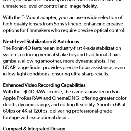
unmatched level of control and image fidelity.
With the E-Mount adapter, you can use a wide selection of
high-quality lenses from Sony’s lineup, enhancing creative
options for filmmakers who require precise optical control.
Next-Level Stabilization & Autofocus
The Ronin 4D features an industry-first 4-axis stabilization
system, reducing vertical shake beyond traditional 3-axis
gimbals, allowing smoother, more dynamic shots. The
LiDAR range finder provides precise focus assistance, even
in low-light conditions, ensuring ultra-sharp results.
Enhanced Video Recording Capabilities
With the DJI 4D RAW License, the camera now records in
Apple ProRes RAW and CinemaDNG, offering greater color
depth, dynamic range, and editing flexibility. Shoot in 6K at
60fps or 4K at 120fps, delivering professional-grade
footage with exceptional detail.
Compact & Integrated Design