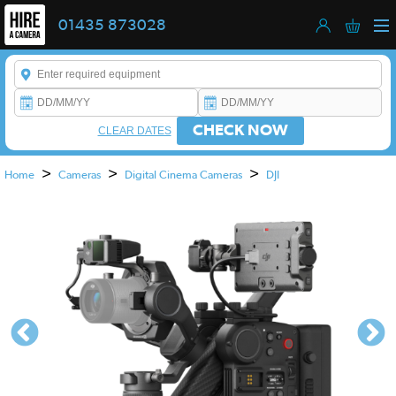
01435 873028
Enter a keyword to refine your search. This field is required.
CHECK NOW
CLEAR DATES
>
>
>
Home
Cameras
Digital Cinema Cameras
DJI