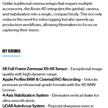
Unlike traditional cinema setups that require multiple
accessories, the Ronin 4D integrates the gimbal, camera,
and stabilization into a single, compact body. This not only
reduces the need for extra rigging but also speeds up
production workflows, allowing filmmakers to focus on
capturing their vision.
KEY FEATURES:
6K Full-Frame Zenmuse X9-6K Sensor
– Exceptional image
quality with high dynamic range.
Apple ProRes RAW & CinemaDNG Recording
– Unlocks
premium professional-grade formats with the 4D RAW
License.
4-Axis Stabilization System
– Eliminates vertical shake for
ultra-smooth shots.
LiDAR Autofocus System
– Pinpoint sharpness even in