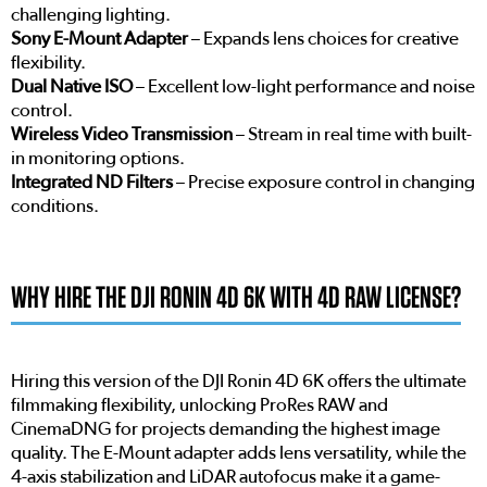
challenging lighting.
Sony E-Mount Adapter
– Expands lens choices for creative
flexibility.
Dual Native ISO
– Excellent low-light performance and noise
control.
Wireless Video Transmission
– Stream in real time with built-
in monitoring options.
Integrated ND Filters
– Precise exposure control in changing
conditions.
WHY HIRE THE DJI RONIN 4D 6K WITH 4D RAW LICENSE?
Hiring this version of the DJI Ronin 4D 6K offers the ultimate
filmmaking flexibility, unlocking ProRes RAW and
CinemaDNG for projects demanding the highest image
quality. The E-Mount adapter adds lens versatility, while the
4-axis stabilization and LiDAR autofocus make it a game-