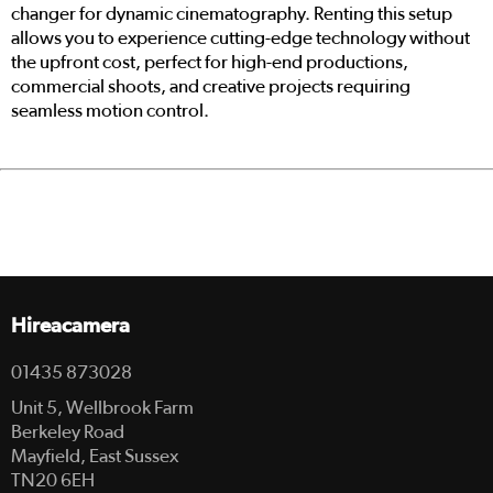
changer for dynamic cinematography. Renting this setup
allows you to experience cutting-edge technology without
the upfront cost, perfect for high-end productions,
commercial shoots, and creative projects requiring
seamless motion control.
Hireacamera
01435 873028
Unit 5, Wellbrook Farm
Berkeley Road
Mayfield, East Sussex
TN20 6EH