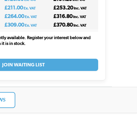
£211.00
£253.20
Ex. VAT
Inc. VAT
£264.00
£316.80
Ex. VAT
Inc. VAT
£309.00
£370.80
Ex. VAT
Inc. VAT
ntly available. Register your interest below and
t is in stock.
JOIN WAITING LIST
WS