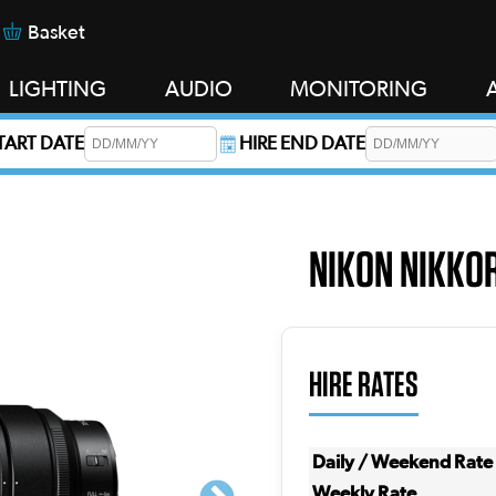
Basket
LIGHTING
AUDIO
MONITORING
START DATE
HIRE END DATE
s required.
NIKON NIKKOR
HIRE RATES
Daily / Weekend Rate
Weekly Rate