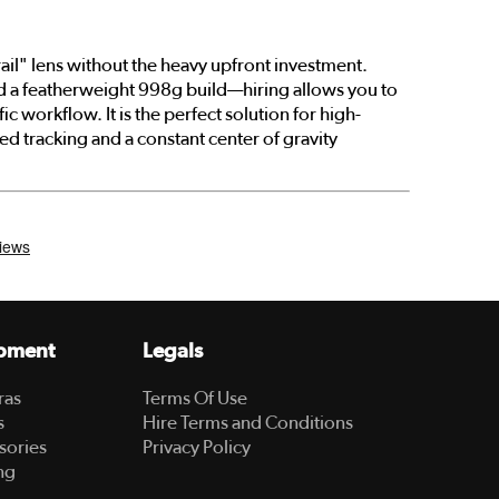
rail" lens without the heavy upfront investment.
nd a featherweight 998g build—hiring allows you to
ic workflow. It is the perfect solution for high-
 tracking and a constant center of gravity
pment
Legals
ras
Terms Of Use
s
Hire Terms and Conditions
sories
Privacy Policy
ng