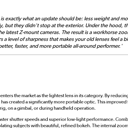
is exactly what an update should be: less weight and m
ly, but they didn't stop at the exterior. Under the hood, 
e latest Z-mount cameras. The result is a workhorse zoom 
s a level of sharpness that makes your old lenses feel a bi
a better, faster, and more portable all-around performer.'
enters the market as the lightest lens in its category. By reduc
as created a significantly more portable optic. This improved
 rig, on a gimbal, or during handheld operation.
r faster shutter speeds and superior low-light performance. C
 isolating subjects with beautiful, refined bokeh. The internal z