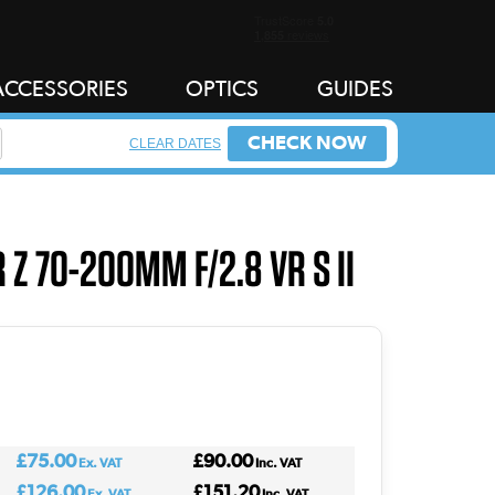
ACCESSORIES
OPTICS
GUIDES
CHECK NOW
CLEAR DATES
 Z 70-200MM F/2.8 VR S II
£75.00
£90.00
Ex. VAT
Inc. VAT
£126.00
£151.20
Ex. VAT
Inc. VAT