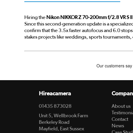
Hiring the
Nikon NIKKOR Z 70-200mm f/2.8 VR S II
Since this second-generation update is a specializ
confirm that the 3.5x faster autofocus and 6.0 stops o
stakes projects like weddings, sports tournaments,
Hireacamera
Compan
01435 873028
About us
Testimoni
Unit 5, Wellbrook Farm
Contact
Berkeley Road
News
Mayfield, East Sussex
Case Stud