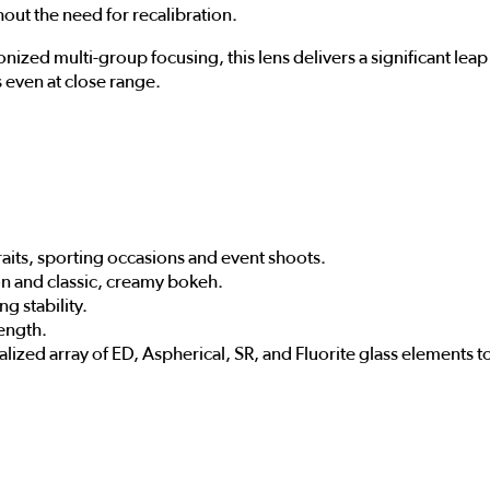
hout the need for recalibration.
zed multi-group focusing, this lens delivers a significant leap 
 even at close range.
aits, sporting occasions and event shoots.
on and classic, creamy bokeh.
ng stability.
length.
alized array of ED, Aspherical, SR, and Fluorite glass elements t