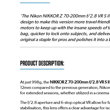
'The Nikon NIKKOR Z 70-200mm f/2.8 VR S II 
design to make this version more travel-friend
motors to keep up with the insane speeds of th
bag, quicker to lock onto subjects, and deliver
original a staple for pros and polishes it into 
PRODUCT DESCRIPTION:
At just 998g, the
NIKKOR Z 70-200mm f/2.8 VR S II
12mm compared to the previous generation, Nikon h
for extended sessions, whether utilized in a cinema
The f/2.8 aperture and 6-stop optical VR allow fo
stabilisation, this lens offers a clear advantage for