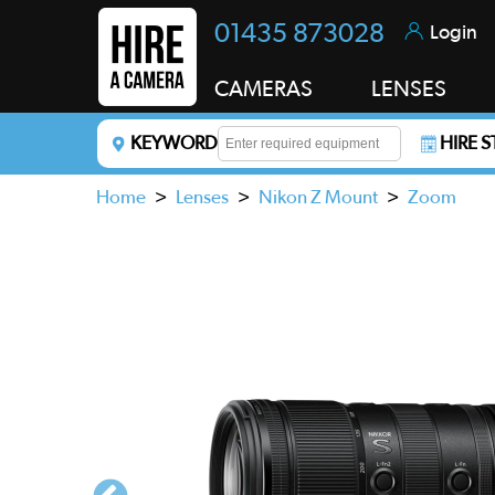
01435 873028
Login
CAMERAS
LENSES
KEYWORD
HIRE 
Enter a keyword to refine your search. This field i
Home
>
Lenses
>
Nikon Z Mount
>
Zoom