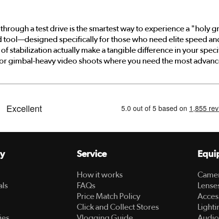
through a test drive is the smartest way to experience a "holy g
ed tool—designed specifically for those who need elite speed a
f stabilization actually make a tangible difference in your specif
 or gimbal-heavy video shoots where you need the most advanced
y
Service
Equi
How it works
Came
als
FAQs
Lense
Price Match Policy
Acces
Click and Collect Stores
Lighti
ies
Vlogging Guide
Audio