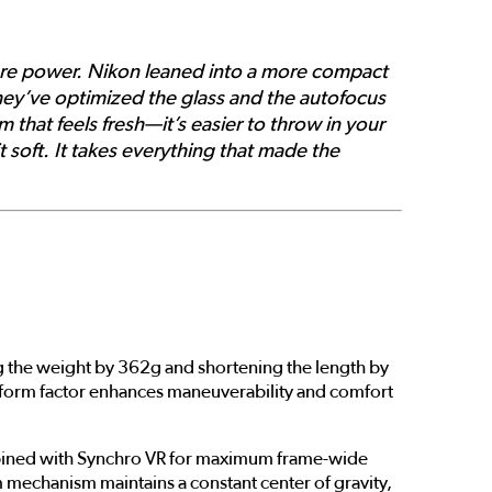
ore power. Nikon leaned into a more compact
they’ve optimized the glass and the autofocus
that feels fresh—it’s easier to throw in your
t soft. It takes everything that made the
ing the weight by 362g and shortening the length by
 form factor enhances maneuverability and comfort
ombined with Synchro VR for maximum frame-wide
oom mechanism maintains a constant center of gravity,