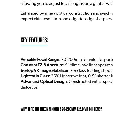
allowing you to adjust focal lengths on a gimbal wit
Enhanced by a new optical construction and synchroni
expect elite resolution and edge-to-edge sharpness
KEY FEATURES:
Versatile Focal Range
: 70-200mm for wildlife, portr
Constant F2.8 Aperture
: Sublime low-light operati
6-Stop VR Image Stabilizer
: For class-leading shooti
Lightest in Class
: 26% Lighter weight, 0.5" shorter 
Advanced Optical Design
: Constructed with a speci
distortion.
WHY HIRE THE NIKON NIKKOR Z 70-200MM F/2.8 VR S II LENS?