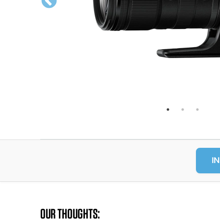
IN
OUR THOUGHTS: