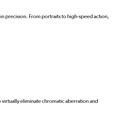
in precision. From portraits to high-speed action,
o virtually eliminate chromatic aberration and