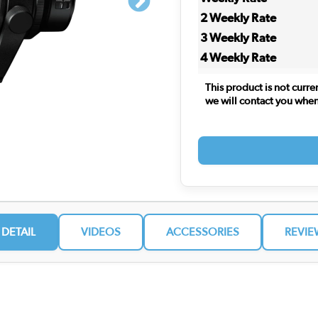
2 Weekly Rate
3 Weekly Rate
4 Weekly Rate
This product is not curre
we will contact you when i
 DETAIL
VIDEOS
ACCESSORIES
REVIE