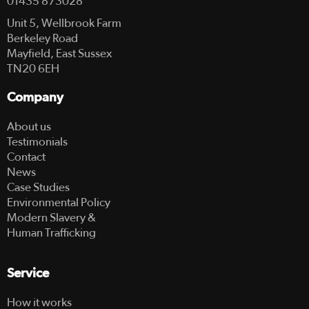
01435 873028
Unit 5, Wellbrook Farm
Berkeley Road
Mayfield, East Sussex
TN20 6EH
Company
About us
Testimonials
Contact
News
Case Studies
Environmental Policy
Modern Slavery &
Human Trafficking
Service
How it works