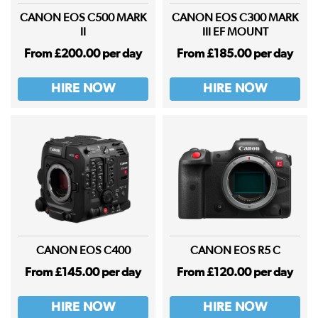
CANON EOS C500 MARK
CANON EOS C300 MARK
II
III EF MOUNT
From £200.00 per day
From £185.00 per day
HIRE NOW
HIRE NOW
CANON EOS C400
CANON EOS R5 C
From £145.00 per day
From £120.00 per day
HIRE NOW
HIRE NOW