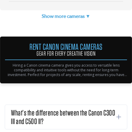
Show more cameras ▼
RENT CANON CINEMA CAMERAS
GEAR FOR EVERY CREATIVE VISION
Hiring a Canon cinema camera gives you access to versatile lens
compatibility and intuitive tools without the need for long-term
investment. Perfect for projects of any scale, renting ensures you have
reliable equipment for every shoot—from indie productions to high-end
commercial projects—allowing you to focus on your creative and
technical demands.
What’s the difference between the Canon C300
III and C500 II?