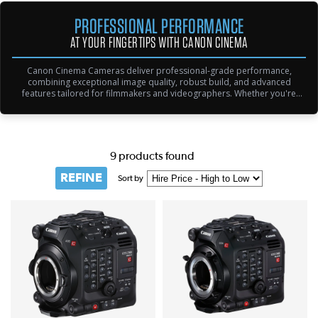
PROFESSIONAL PERFORMANCE
AT YOUR FINGERTIPS WITH CANON CINEMA
Canon Cinema Cameras deliver professional-grade performance,
combining exceptional image quality, robust build, and advanced
features tailored for filmmakers and videographers. Whether you're
shooting cinematic narratives, documentaries, or live events, Canon's
lineup ensures exceptional results with cutting-edge technology like 4K
RAW recording and Dual Pixel Autofocus.
9 products found
REFINE
Sort by