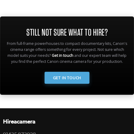
STILL NOT SURE WHAT TO HIRE?
From full-frame powerhouses to compact documentary kits, Canon's
cinema range offers something for every project. Not sure which
model suits your needs?
Get in touch
and our expert team will help
you find the perfect Canon cinema camera for your production.
GET IN TOUCH
Hireacamera