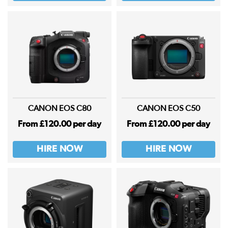
CANON EOS C80
CANON EOS C50
From £120.00 per day
From £120.00 per day
HIRE NOW
HIRE NOW