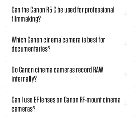
Can the Canon R5 C be used for professional
filmmaking?
Which Canon cinema camera is best for
documentaries?
Do Canon cinema cameras record RAW
internally?
Can I use EF lenses on Canon RF-mount cinema
cameras?