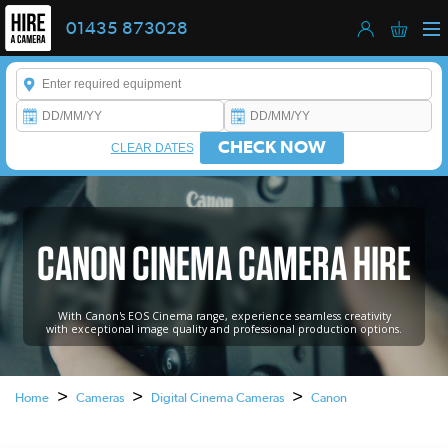
01435 873028
Enter a keyword to refine your search. This field is required.
CHECK NOW
CLEAR DATES
CANON CINEMA CAMERA HIRE
With Canon's EOS Cinema range, experience seamless creativity
with exceptional image quality and professional production options.
>
>
>
Home
Cameras
Digital Cinema Cameras
Canon