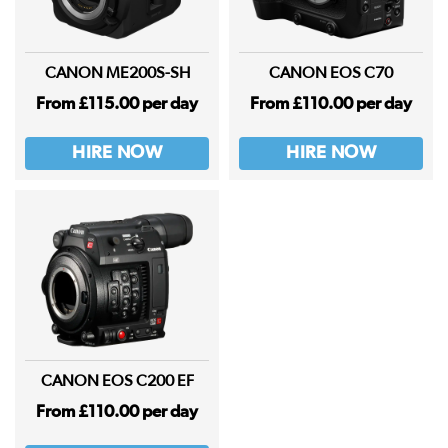
CANON ME200S-SH
CANON EOS C70
From £115.00 per day
From £110.00 per day
HIRE NOW
HIRE NOW
CANON EOS C200 EF
From £110.00 per day