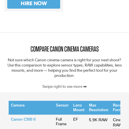
HIRE NOW
COMPARE CANON CINEMA CAMERAS
Not sure which Canon cinema camera is right for your next shoot?
Use this comparison to explore sensor types, RAW capabilities, lens
mounts, and more — helping you find the perfect tool for your
production.
Swipe right to see more ➡️
Camera
Sensor
Lens
Max
Recordi
Mount
Resolution
Format
Canon C500 II
Full
EF
5.9K RAW
Cinema
Frame
RAW