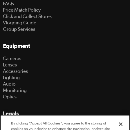
FAQs
Price Match Policy
Click and Collect Stores
Vlogging Guide
Group Services
Equipment
Cameras
Lenses
Accessories
Lighting
Audio
Monitoring
Optics
Legals
By clicking “Accept All Cookies”, you agree to the storing of
Terms Of Use
cookies on your device to enhance site navigation, analyze site