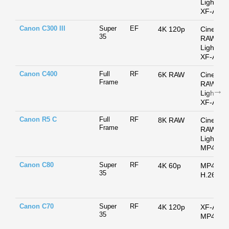
Light /
XF-AVC
Canon C300 III
Super
EF
4K 120p
Cinema
35
RAW
Light /
XF-AVC
Canon C400
Full
RF
6K RAW
Cinema
Frame
RAW
Light /
XF-AVC
Canon R5 C
Full
RF
8K RAW
Cinema
Frame
RAW
Light /
MP4
Canon C80
Super
RF
4K 60p
MP4 /
35
H.264
Canon C70
Super
RF
4K 120p
XF-AVC 
35
MP4