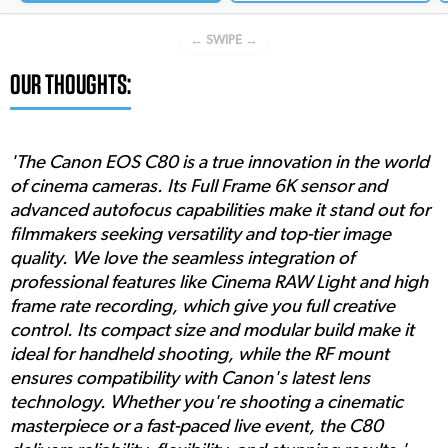
← SWIPE →
OUR THOUGHTS:
'The Canon EOS C80 is a true innovation in the world
of cinema cameras. Its Full Frame 6K sensor and
advanced autofocus capabilities make it stand out for
filmmakers seeking versatility and top-tier image
quality. We love the seamless integration of
professional features like Cinema RAW Light and high
frame rate recording, which give you full creative
control. Its compact size and modular build make it
ideal for handheld shooting, while the RF mount
ensures compatibility with Canon's latest lens
technology. Whether you're shooting a cinematic
masterpiece or a fast-paced live event, the C80