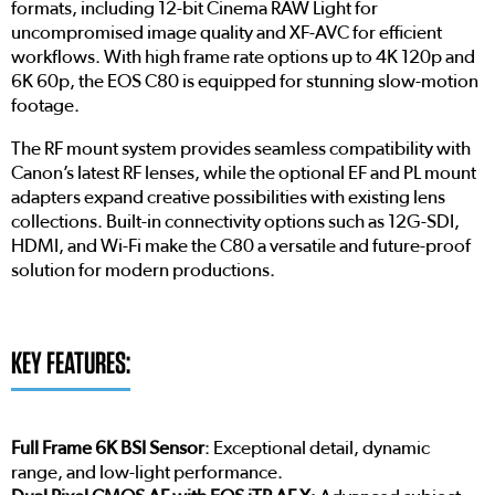
formats, including 12-bit Cinema RAW Light for
uncompromised image quality and XF-AVC for efficient
workflows. With high frame rate options up to 4K 120p and
6K 60p, the EOS C80 is equipped for stunning slow-motion
footage.
The RF mount system provides seamless compatibility with
Canon’s latest RF lenses, while the optional EF and PL mount
adapters expand creative possibilities with existing lens
collections. Built-in connectivity options such as 12G-SDI,
HDMI, and Wi-Fi make the C80 a versatile and future-proof
solution for modern productions.
KEY FEATURES:
Full Frame 6K BSI Sensor
: Exceptional detail, dynamic
range, and low-light performance.