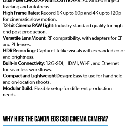
Dual Pixel CMOS AF with EOS iTR AF X
: Advanced subject
tracking and autofocus.
High Frame Rates
: Record 6K up to 60p and 4K up to 120p
for cinematic slow motion.
12-bit Cinema RAW Light
: Industry-standard quality for high-
end post-production.
Versatile Lens Mount
: RF compatibility, with adapters for EF
and PL lenses.
HDR Recording
: Capture lifelike visuals with expanded color
and brightness.
Built-in Connectivity
: 12G-SDI, HDMI, Wi-Fi, and Ethernet
for seamless workflows.
Compact and Lightweight Design
: Easy to use for handheld
and on-location shoots.
Modular Build
: Flexible setup for different production
needs.
WHY HIRE THE CANON EOS C80 CINEMA CAMERA?