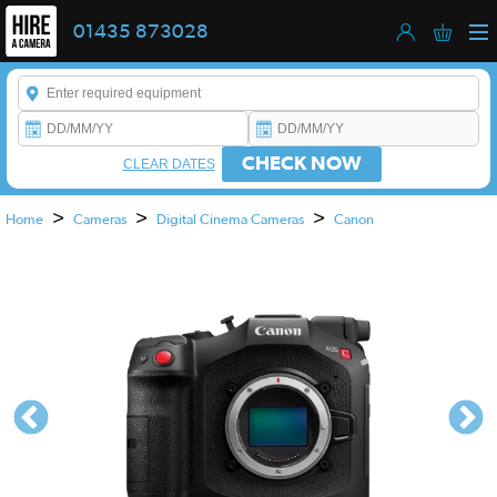
01435 873028
Enter a keyword to refine your search. This field is required.
CHECK NOW
CLEAR DATES
>
>
>
Home
Cameras
Digital Cinema Cameras
Canon