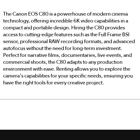
The Canon EOS C80 is a powerhouse of modern cinema
technology, offering incredible 6K video capabilities in a
compact and portable design. Hiring the C80 provides
access to cutting-edge features such as the Full Frame BSI
sensor, professional RAW recording formats, and advanced
autofocus without the need for long-term investment.
Perfect for narrative films, documentaries, live events, and
commercial shoots, the C80 adapts to any production
environment with ease. Renting allows you to explore the
camera's capabilities for your specific needs, ensuring you
have the right tools for every creative project.