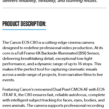
delivers reliability, flexibility, and stunning results.'
PRODUCT DESCRIPTION:
The Canon EOS C80 is a cutting-edge cinema camera
designed to redefine professional video production. At its
core is a Full Frame 6K Backside-Illuminated (BSI) Sensor,
delivering breathtaking detail, exceptional low-light
performance, and a dynamic range of up to 16 stops. This
makes it the perfect tool for capturing cinematic visuals
across a wide range of projects, from narrative films to live
events.
Featuring Canon’s renowned Dual Pixel CMOS AF with EOS
iTR AF X, the C80 ensures fast, reliable autofocus, complete
with intelligent subject tracking for faces, eyes, bodies, and
even animals. The camera supports professional recording