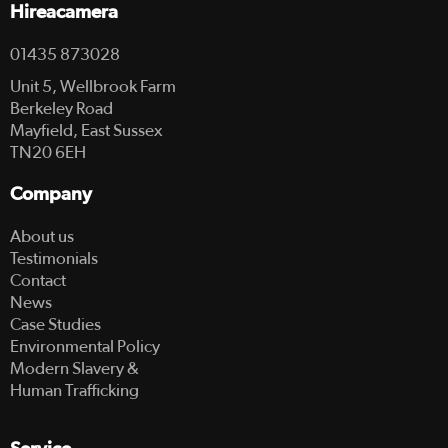
Hireacamera
01435 873028
Unit 5, Wellbrook Farm
Berkeley Road
Mayfield, East Sussex
TN20 6EH
Company
About us
Testimonials
Contact
News
Case Studies
Environmental Policy
Modern Slavery &
Human Trafficking