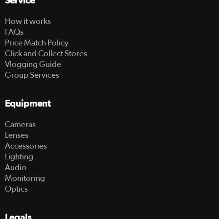
Service
How it works
FAQs
Price Match Policy
Click and Collect Stores
Vlogging Guide
Group Services
Equipment
Cameras
Lenses
Accessories
Lighting
Audio
Monitoring
Optics
Legals