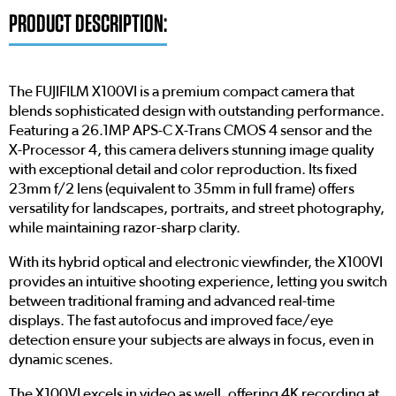
PRODUCT DESCRIPTION:
The FUJIFILM X100VI is a premium compact camera that
blends sophisticated design with outstanding performance.
Featuring a 26.1MP APS-C X-Trans CMOS 4 sensor and the
X-Processor 4, this camera delivers stunning image quality
with exceptional detail and color reproduction. Its fixed
23mm f/2 lens (equivalent to 35mm in full frame) offers
versatility for landscapes, portraits, and street photography,
while maintaining razor-sharp clarity.
With its hybrid optical and electronic viewfinder, the X100VI
provides an intuitive shooting experience, letting you switch
between traditional framing and advanced real-time
displays. The fast autofocus and improved face/eye
detection ensure your subjects are always in focus, even in
dynamic scenes.
The X100VI excels in video as well, offering 4K recording at