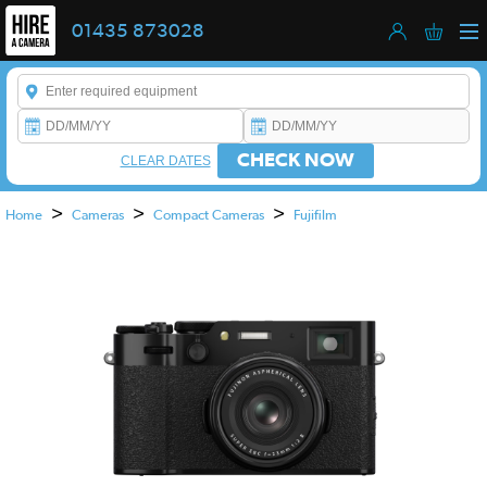
01435 873028
Enter a keyword to refine your search. This field is required.
CHECK NOW
CLEAR DATES
>
>
>
Home
Cameras
Compact Cameras
Fujifilm