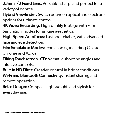
23mm f/2 Fixed Lens:
Versatile, sharp, and perfect for a
variety of genres.
Hybrid Viewfinder:
Switch between optical and electronic
options for ultimate control.
4K Video Recording:
High-quality footage with Film
Simulation modes for unique aesthetics.
High-Speed Autofocus:
Fast and reliable, with advanced
face and eye detection.
Film Simulation Modes:
Iconic looks, including Classic
Chrome and Acros.
Tilting Touchscreen LCD:
Versatile shooting angles and
intuitive controls.
Built-in ND Filter:
Creative control in bright conditions.
Wi-Fi and Bluetooth Connectivity:
Instant sharing and
remote operation.
Retro Design:
Compact, lightweight, and stylish for
everyday use.