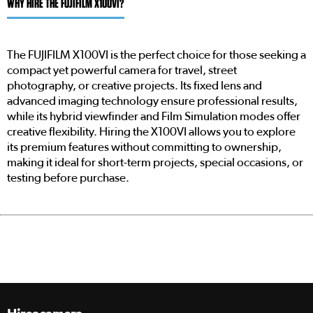
WHY HIRE THE FUJIFILM X100VI?
The FUJIFILM X100VI is the perfect choice for those seeking a
compact yet powerful camera for travel, street
photography, or creative projects. Its fixed lens and
advanced imaging technology ensure professional results,
while its hybrid viewfinder and Film Simulation modes offer
creative flexibility. Hiring the X100VI allows you to explore
its premium features without committing to ownership,
making it ideal for short-term projects, special occasions, or
testing before purchase.