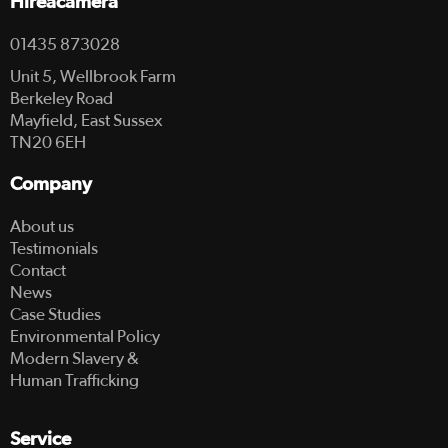
Hireacamera
01435 873028
Unit 5, Wellbrook Farm
Berkeley Road
Mayfield, East Sussex
TN20 6EH
Company
About us
Testimonials
Contact
News
Case Studies
Environmental Policy
Modern Slavery &
Human Trafficking
Service