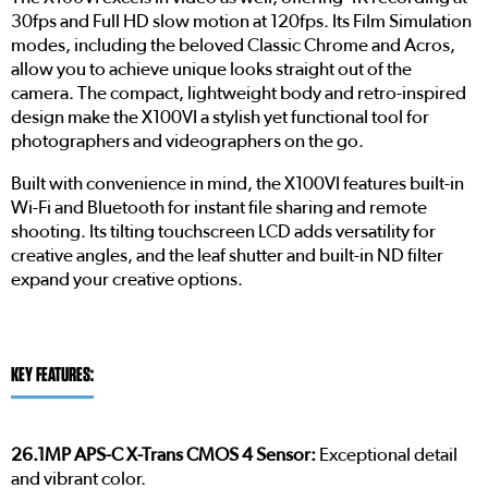
30fps and Full HD slow motion at 120fps. Its Film Simulation
modes, including the beloved Classic Chrome and Acros,
allow you to achieve unique looks straight out of the
camera. The compact, lightweight body and retro-inspired
design make the X100VI a stylish yet functional tool for
photographers and videographers on the go.
Built with convenience in mind, the X100VI features built-in
Wi-Fi and Bluetooth for instant file sharing and remote
shooting. Its tilting touchscreen LCD adds versatility for
creative angles, and the leaf shutter and built-in ND filter
expand your creative options.
KEY FEATURES:
26.1MP APS-C X-Trans CMOS 4 Sensor:
Exceptional detail
and vibrant color.