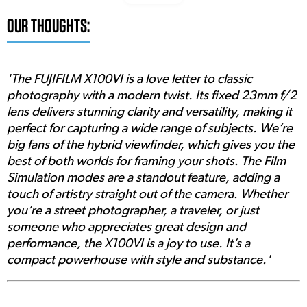
OUR THOUGHTS:
'The FUJIFILM X100VI is a love letter to classic
photography with a modern twist. Its fixed 23mm f/2
lens delivers stunning clarity and versatility, making it
perfect for capturing a wide range of subjects. We’re
big fans of the hybrid viewfinder, which gives you the
best of both worlds for framing your shots. The Film
Simulation modes are a standout feature, adding a
touch of artistry straight out of the camera. Whether
you’re a street photographer, a traveler, or just
someone who appreciates great design and
performance, the X100VI is a joy to use. It’s a
compact powerhouse with style and substance.'