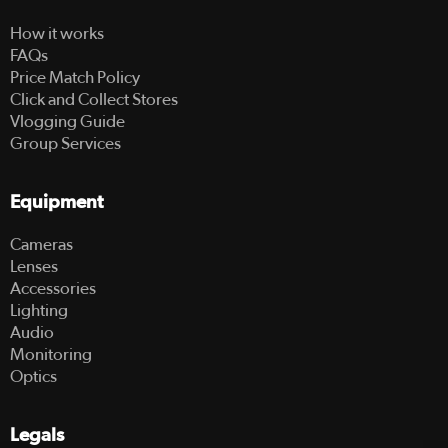
How it works
FAQs
Price Match Policy
Click and Collect Stores
Vlogging Guide
Group Services
Equipment
Cameras
Lenses
Accessories
Lighting
Audio
Monitoring
Optics
Legals