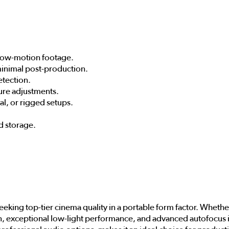
slow-motion footage.
 minimal post-production.
etection.
sure adjustments.
l, or rigged setups.
d storage.
seeking top-tier cinema quality in a portable form factor. Whet
on, exceptional low-light performance, and advanced autofocus i