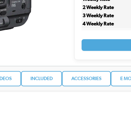
2 Weekly Rate
3 Weekly Rate
4 Weekly Rate
IDEOS
INCLUDED
ACCESSORIES
E MO