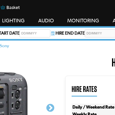
Basket
LIGHTING
AUDIO
MONITORING
START DATE
HIRE END DATE
s required.
Sony
HIRE RATES
Daily / Weekend Rate
Weekly Rate