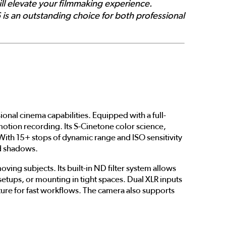
ill elevate your filmmaking experience.
 is an outstanding choice for both professional
nal cinema capabilities. Equipped with a full-
otion recording. Its S-Cinetone color science,
With 15+ stops of dynamic range and ISO sensitivity
nd shadows.
ing subjects. Its built-in ND filter system allows
etups, or mounting in tight spaces. Dual XLR inputs
ture for fast workflows. The camera also supports