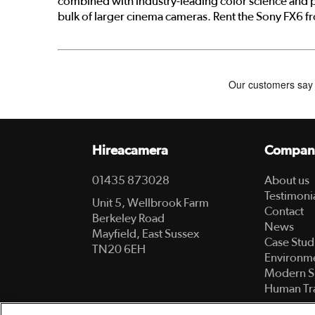
combined with industry-leading color science and p
bulk of larger cinema cameras. Rent the Sony FX6 f
Hireacamera
Compan
01435 873028
About us
Testimoni
Unit 5, Wellbrook Farm
Contact
Berkeley Road
News
Mayfield, East Sussex
Case Stud
TN20 6EH
Environme
Modern S
Human Tra