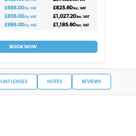
£688.00
£825.60
Ex. VAT
Inc. VAT
£856.00
£1,027.20
Ex. VAT
Inc. VAT
£988.00
£1,185.60
Ex. VAT
Inc. VAT
BOOK NOW
UNT LENSES
NOTES
REVIEWS