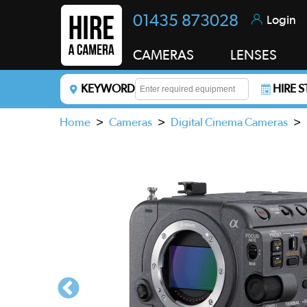
01435 873028
Login
CAMERAS
LENSES
KEYWORD
HIRE 
Enter a keyword to refine your search. This field i
Home
>
Cameras
>
Digital Cinema Cameras
>