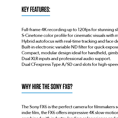
KEY FEATURES:
Full-frame 4K recording up to 120fps for stunning 
S-Cinetone color profile for cinematic visuals with
Hybrid autofocus with real-time tracking and face d
Built-in electronic variable ND filter for quick expo
Compact, modular design ideal for handheld, gimba
Dual XLR inputs and professional audio support.
Dual CFexpress Type A/SD card slots for high-spee
WHY HIRE THE SONY FX6?
The Sony FX6 is the perfect camera for filmmakers 
indie film, the FX6 offers impressive 4K slow-moti