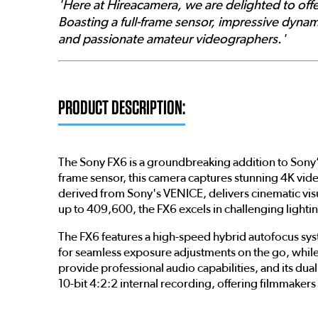
'Here at Hireacamera, we are delighted to offe
Boasting a full-frame sensor, impressive dynam
and passionate amateur videographers.'
PRODUCT DESCRIPTION:
The Sony FX6 is a groundbreaking addition to Sony’
frame sensor, this camera captures stunning 4K vid
derived from Sony's VENICE, delivers cinematic visu
up to 409,600, the FX6 excels in challenging lighti
The FX6 features a high-speed hybrid autofocus syste
for seamless exposure adjustments on the go, while 
provide professional audio capabilities, and its d
10-bit 4:2:2 internal recording, offering filmmakers f