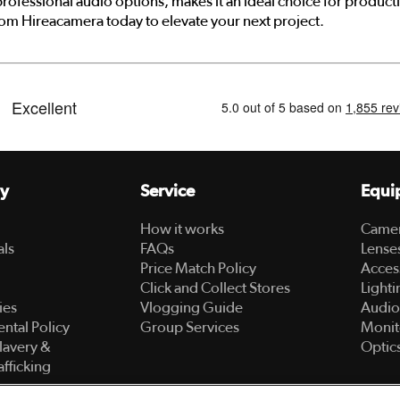
rofessional audio options, makes it an ideal choice for produ
rom Hireacamera today to elevate your next project.
y
Service
Equi
How it works
Came
als
FAQs
Lense
Price Match Policy
Acces
Click and Collect Stores
Lighti
ies
Vlogging Guide
Audio
ntal Policy
Group Services
Monit
lavery &
Optic
fficking