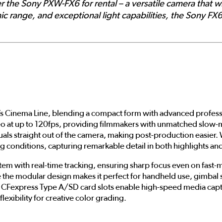
r the Sony PXW-FX6 for rental – a versatile camera that w
ic range, and exceptional light capabilities, the Sony FX6
s Cinema Line, blending a compact form with advanced professio
eo at up to 120fps, providing filmmakers with unmatched slow-m
als straight out of the camera, making post-production easier. 
ng conditions, capturing remarkable detail in both highlights a
m with real-time tracking, ensuring sharp focus even on fast-mov
the modular design makes it perfect for handheld use, gimbal s
ual CFexpress Type A/SD card slots enable high-speed media cap
lexibility for creative color grading.