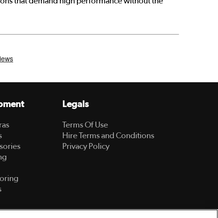
ctions that demand high performance without the
pment
Legals
ras
Terms Of Use
s
Hire Terms and Conditions
sories
Privacy Policy
ng
oring
s