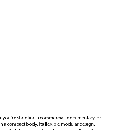
her you're shooting a commercial, documentary, or
n a compact body. Its flexible modular design,