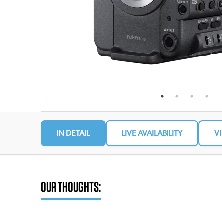
IN DETAIL
LIVE AVAILABILITY
V
OUR THOUGHTS: